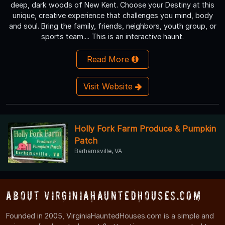
deep, dark woods of New Kent. Choose your Destiny at this
unique, creative experience that challenges you mind, body
and soul. Bring the family, friends, neighbors, youth group, or
sports team.... This is an interactive haunt.
Read More
Visit Website
Holly Fork Farm Produce & Pumpkin
Patch
Barhamsville, VA
About VirginiaHauntedHouses.com
Founded in 2005, VirginiaHauntedHouses.com is a simple and