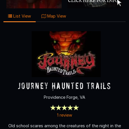
List View
Map View
Journey Haunted Trails
Providence Forge, VA
1 review
Old school scares among the creatures of the night in the