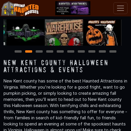
1
2
3
4
5
6
7
8
9
10
New Kent County Halloween
Attractions & Events
New Kent county has some of the best Haunted Attractions in
Virginia. Whether you're looking for a good fright, want to go
pumpkin picking, or simply looking to create amazing fall
memories, then you'll want to head out to New Kent county
this Halloween season. With terrifying chills and exhilarating
thrills, New Kent county has something to offer for everyone -
from families in search of kid-friendly fall fun, to friends
looking to spend an evening at some of the spookiest haunts
in Virginia. Halloween is almost upon us! Make sure to check