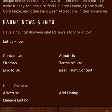
unique online haunted event & attraction resource created to
make it easy for locals to find Haunted House, Spook Walk,
Corn Maze, and other Halloween Attractions in their local area.
Haunt News & Info
Have a haunt/halloween related news story or a tip?
Let us know!
Contact Us
About Us
Sitemap
Terms of Use
Link to Us
Best Haunt Contest
Haunt Owners:
Advertise
Add Listing
Manage Listing