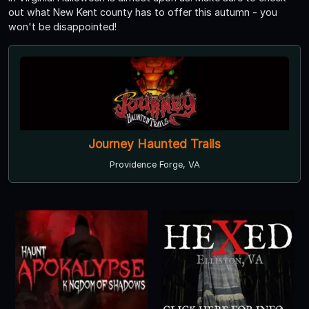
out what New Kent county has to offer this autumn - you
won't be disappointed!
Journey Haunted Trails
Providence Forge, VA