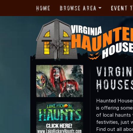
Home
Browse Area
Event 
Virgi
House
Haunted Houses 
is offering some
of local haunts
festivities, jus
Find out all abo