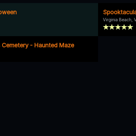
loween
Spooktacula
Virginia Beach, 
s Cemetery - Haunted Maze