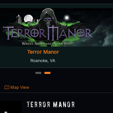
Terror Manor
Roanoke, VA
1
2
Map View
Terror Manor