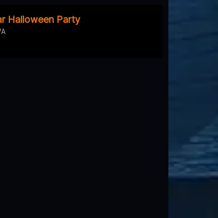
r Halloween Party
VA