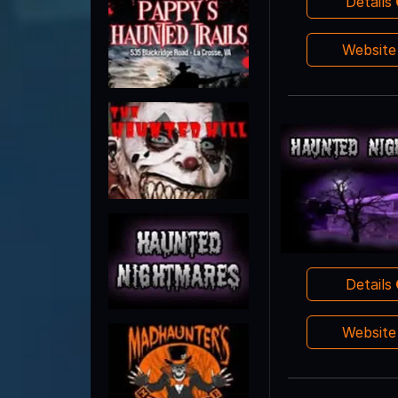
Details
Websit
Details
Websit