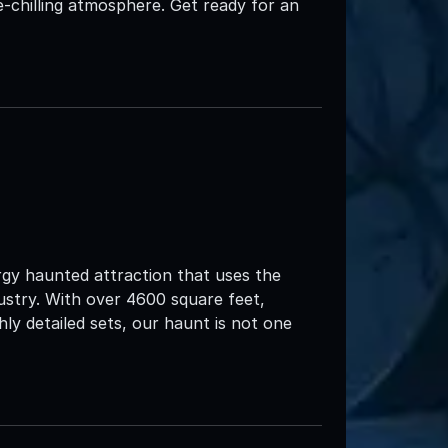
ne-chilling atmosphere. Get ready for an
rgy haunted attraction that uses the
ustry. With over 4600 square feet,
ly detailed sets, our haunt is not one