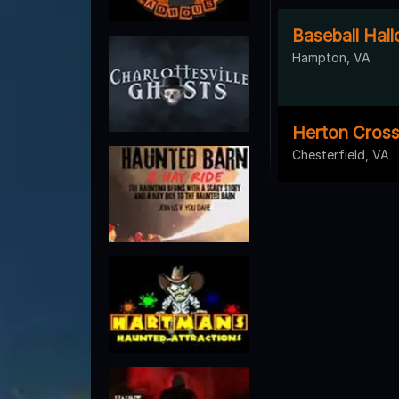
Baseball Hal
Hampton, VA
Herton Cros
Chesterfield, VA