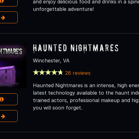
and enjoy delicious food and drinks in a spi
unforgettable adventure!
e
Haunted Nightmares
Winchester, VA
26 reviews
Haunted Nightmares is an intense, high ene
latest technology available to the haunt ind
trained actors, professional makeup and high
you will soon forget.
e