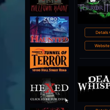
Details
Websit