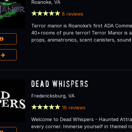
Roanoke, VA
8 reviews
Terror manor is Roanoke’s first ADA Comme
40+rooms of pure terror! Terror Manor is a 
props, animatronics, scent canisters, sound
e
Dead Whispers
Fredericksburg, VA
18 reviews
Welcome to Dead Whispers - Haunted Attrac
every corner. Immerse yourself in themed ro