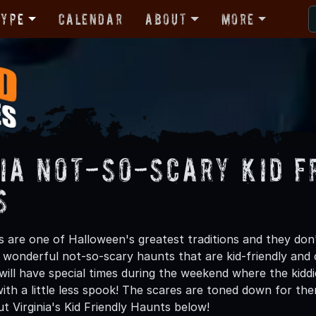
Type
Calendar
About
More
nia Not-So-Scary Kid F
s
are one of Halloween's greatest traditions and they don't 
 wonderful not-so-scary haunts that are kid-friendly and c
 will have special times during the weekend where the kidd
t with a little less spook! The scares are toned down for t
ut Virginia's Kid Friendly Haunts below!