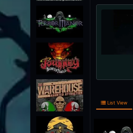
List View