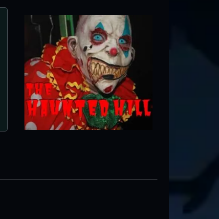
Haunted Nightmares
Winchester, VA