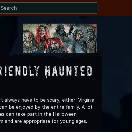
riendly Haunted
always have to be scary, either! Virginia
an be enjoyed by the entire family. A lot
ies can take part in the Halloween
hem and are appropriate for young ages.