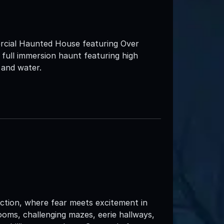
rcial Haunted House featuring Over
full immersion haunt featuring high
 and water.
tion, where fear meets excitement in
oms, challenging mazes, eerie hallways,