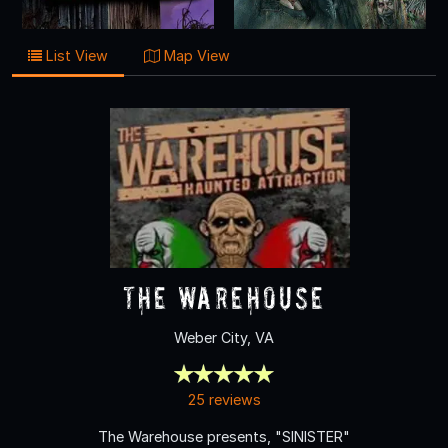
List View
Map View
The Warehouse
Weber City, VA
25 reviews
The Warehouse presents, "SINISTER"