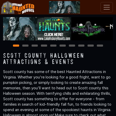
1
2
3
4
5
6
7
8
9
10
Scott County Halloween
Attractions & Events
Scott county has some of the best Haunted Attractions in
Virginia. Whether you're looking for a good fright, want to go
pumpkin picking, or simply looking to create amazing fall
memories, then you'll want to head out to Scott county this
Halloween season. With terrifying chills and exhilarating thrills,
Scott county has something to offer for everyone - from
families in search of kid-friendly fall fun, to friends looking to
spend an evening at some of the spookiest haunts in Virginia.
Halloween is almost upon us! Make sure to check out what