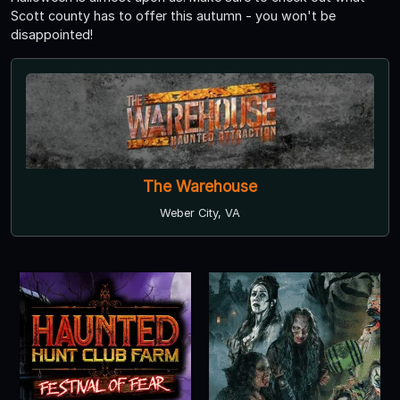
Scott county has to offer this autumn - you won't be
disappointed!
The Warehouse
Weber City, VA