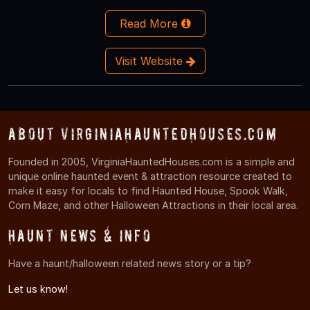
Read More
Visit Website
About VirginiaHauntedHouses.com
Founded in 2005, VirginiaHauntedHouses.com is a simple and
unique online haunted event & attraction resource created to
make it easy for locals to find Haunted House, Spook Walk,
Corn Maze, and other Halloween Attractions in their local area.
Haunt News & Info
Have a haunt/halloween related news story or a tip?
Let us know!