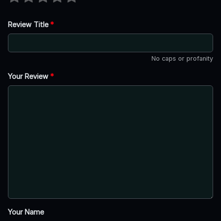
Review Title
*
No caps or profanity
Your Review
*
Your Name