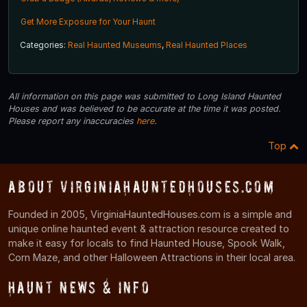
Get More Exposure for Your Haunt
Categories:
Real Haunted Museums
,
Real Haunted Places
All information on this page was submitted to Long Island Haunted
Houses and was believed to be accurate at the time it was posted.
Please report any inaccuracies
here
.
Top
About VirginiaHauntedHouses.com
Founded in 2005, VirginiaHauntedHouses.com is a simple and
unique online haunted event & attraction resource created to
make it easy for locals to find Haunted House, Spook Walk,
Corn Maze, and other Halloween Attractions in their local area.
Haunt News & Info