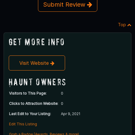
Submit Review
Top
Get More Info
Visit Website
Haunt Owners
Visitors to This Page:
0
Clicks to Attraction Website:
0
Last Edit to Your Listing:
Apr 9, 2021
Edit This Listing
Grab a Badge (Awards, Reviews & more)