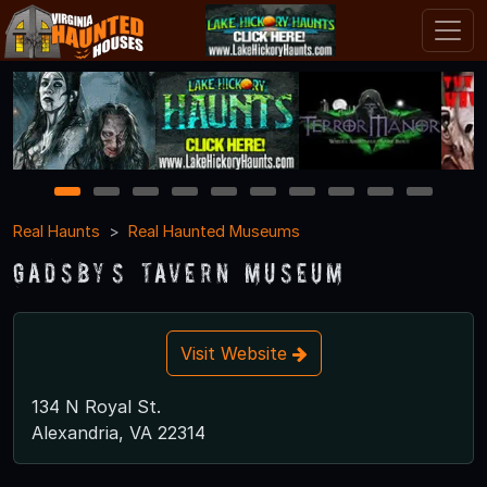
1
2
3
4
5
6
7
8
9
10
Real Haunts
Real Haunted Museums
Gadsby’s Tavern Museum
Visit Website
134 N Royal St.
Alexandria, VA 22314