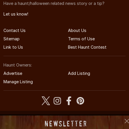
Have a haunt/halloween related news story or a tip?
Let us know!
Contact Us
About Us
Sitemap
Terms of Use
Link to Us
Best Haunt Contest
Haunt Owners:
Advertise
Add Listing
Manage Listing
© 2005-2026 VirginiaHauntedHouses.com
Newsletter
Virginia's Halloween Entertainment Guide