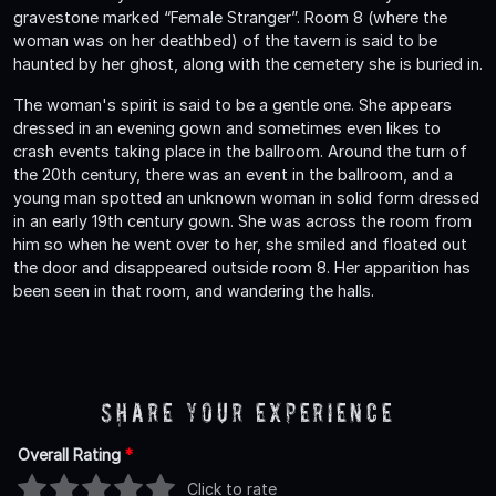
gravestone marked “Female Stranger”. Room 8 (where the
woman was on her deathbed) of the tavern is said to be
haunted by her ghost, along with the cemetery she is buried in.
The woman's spirit is said to be a gentle one. She appears
dressed in an evening gown and sometimes even likes to
crash events taking place in the ballroom. Around the turn of
the 20th century, there was an event in the ballroom, and a
young man spotted an unknown woman in solid form dressed
in an early 19th century gown. She was across the room from
him so when he went over to her, she smiled and floated out
the door and disappeared outside room 8. Her apparition has
been seen in that room, and wandering the halls.
Share Your Experience
Overall Rating
*
Click to rate