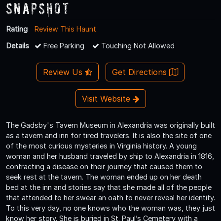
Snapshot
Rating
Review This Haunt
Details
Free Parking
Touching Not Allowed
Review Us
Get Directions
Visit Website
The Gadsby's Tavern Museum in Alexandria was originally built
as a tavern and inn for tired travelers. It is also the site of one
of the most curious mysteries in Virginia history. A young
woman and her husband traveled by ship to Alexandria in 1816,
contracting a disease on their journey that caused them to
seek rest at the tavern. The woman ended up on her death
bed at the inn and stories say that she made all of the people
that attended to her swear an oath to never reveal her identity.
To this very day, no one knows who the woman was, they just
know her story. She is buried in St. Paul’s Cemetery with a