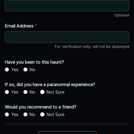
Optional
Email Address
*
For verification only, will not be displayed
Have you been to this haunt?
Yes
No
If so, did you have a paranormal experience?
Yes
No
Not Sure
Would you recommend to a friend?
Yes
No
Not Sure