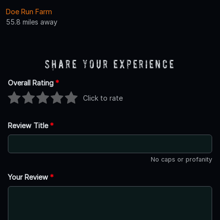
Doe Run Farm
55.8 miles away
Share Your Experience
Overall Rating
*
Click to rate
Review Title
*
No caps or profanity
Your Review
*