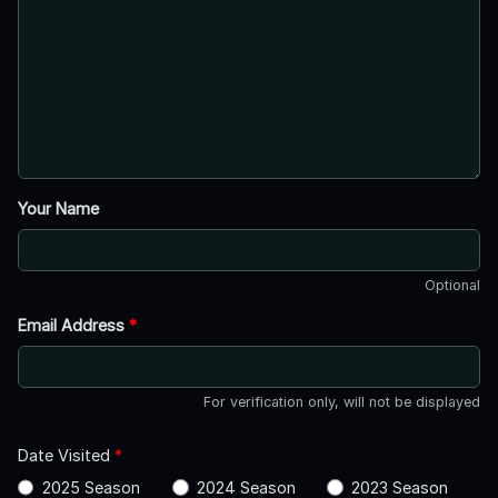
Your Name
Optional
Email Address
*
For verification only, will not be displayed
Date Visited
*
2025 Season
2024 Season
2023 Season