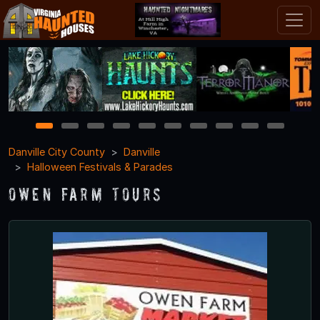
1
2
3
4
5
6
7
8
9
10
Danville City County
Danville
Halloween Festivals & Parades
Owen Farm Tours