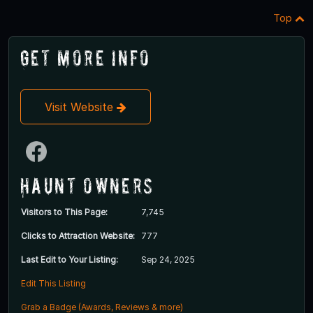
Top
Get More Info
Visit Website
Haunt Owners
Visitors to This Page:
7,745
Clicks to Attraction Website:
777
Last Edit to Your Listing:
Sep 24, 2025
Edit This Listing
Grab a Badge (Awards, Reviews & more)