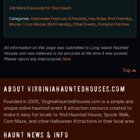
Get More Exposure for Your Haunt
Categories:
Halloween Festivals & Parades
,
Hay Rides (Kid Friendly)
,
Mazes / Corn Mazes (Kid Friendly)
,
Other Events
,
Pumpkin Patches
All information on this page was submitted to Long Island Haunted
Houses and was believed to be accurate at the time it was posted.
Please report any inaccuracies
here
.
Top
About VirginiaHauntedHouses.com
Founded in 2005, VirginiaHauntedHouses.com is a simple and
unique online haunted event & attraction resource created to
make it easy for locals to find Haunted House, Spook Walk,
Corn Maze, and other Halloween Attractions in their local area.
Haunt News & Info