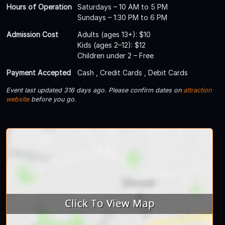
Hours of Operation
Saturdays – 10 AM to 5 PM
Sundays – 1:30 PM to 6 PM
Admission Cost
Adults (ages 13+): $10
Kids (ages 2–12): $12
Children under 2 – Free
Payment Accepted
Cash , Credit Cards , Debit Cards
Event last updated 316 days ago. Please confirm dates on
attraction
website
before you go.