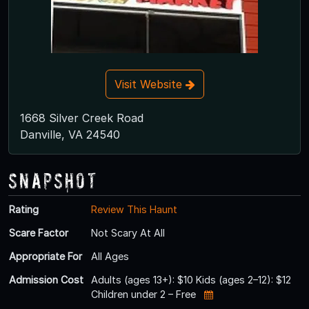
Visit Website
1668 Silver Creek Road
Danville, VA 24540
Snapshot
Rating
Review This Haunt
Scare Factor
Not Scary At All
Appropriate For
All Ages
Admission Cost
Adults (ages 13+): $10 Kids (ages 2–12): $12
Children under 2 – Free