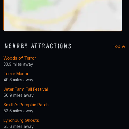
Nearby Attractions
Top
Woods of Terror
33.9 miles away
Terror Manor
49.3 miles away
Jeter Farm Fall Festival
50.9 miles away
Smith's Pumpkin Patch
53.5 miles away
Lynchburg Ghosts
55.6 miles away