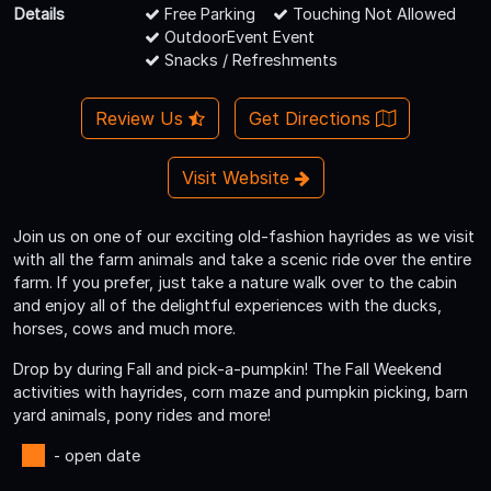
Details
Free Parking
Touching Not Allowed
OutdoorEvent Event
Snacks / Refreshments
Review Us
Get Directions
Visit Website
Join us on one of our exciting old-fashion hayrides as we visit
with all the farm animals and take a scenic ride over the entire
farm. If you prefer, just take a nature walk over to the cabin
and enjoy all of the delightful experiences with the ducks,
horses, cows and much more.
Drop by during Fall and pick-a-pumpkin! The Fall Weekend
activities with hayrides, corn maze and pumpkin picking, barn
yard animals, pony rides and more!
- open date