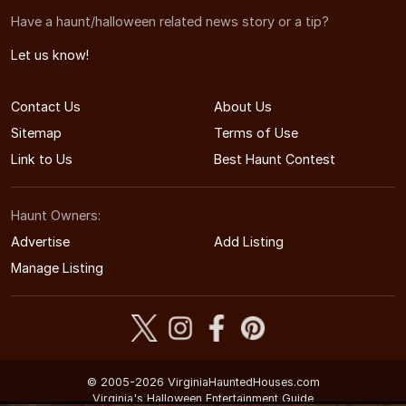
Have a haunt/halloween related news story or a tip?
Let us know!
Contact Us
About Us
Sitemap
Terms of Use
Link to Us
Best Haunt Contest
Haunt Owners:
Advertise
Add Listing
Manage Listing
© 2005-2026 VirginiaHauntedHouses.com
Virginia's Halloween Entertainment Guide