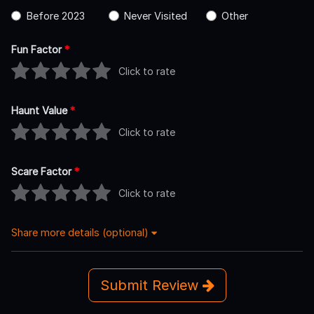
Before 2023
Never Visited
Other
Fun Factor
*
Click to rate
Haunt Value
*
Click to rate
Scare Factor
*
Click to rate
Share more details (optional)
Submit Review