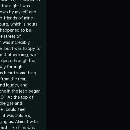
t the night I was
town by myself and
d friends of mine
burg, which is hours
 happened to be
e street of
h was incredibly
er but I was happy to
er that evening, we
he jeep through the
way through,
 us heard something
from the rear,
and louder, and
ryone in the jeep began
O!!! At the top of
t the gas and
e I could feel
 it was soldiers,
 Almost with
 mist. Like time was