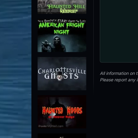
All information on
Please report any 