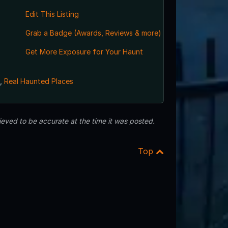
Edit This Listing
Grab a Badge (Awards, Reviews & more)
Get More Exposure for Your Haunt
,
Real Haunted Places
eved to be accurate at the time it was posted.
Top