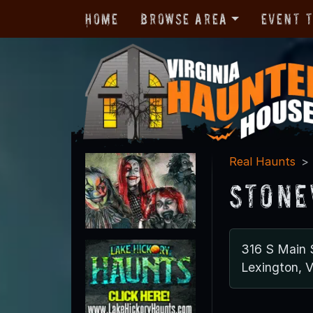
Home
Browse Area
Event 
Real Haunts
Stone
316 S Main 
Lexington, 