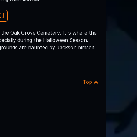
the Oak Grove Cemetery. It is where the
pecially during the Halloween Season.
grounds are haunted by Jackson himself,
Top