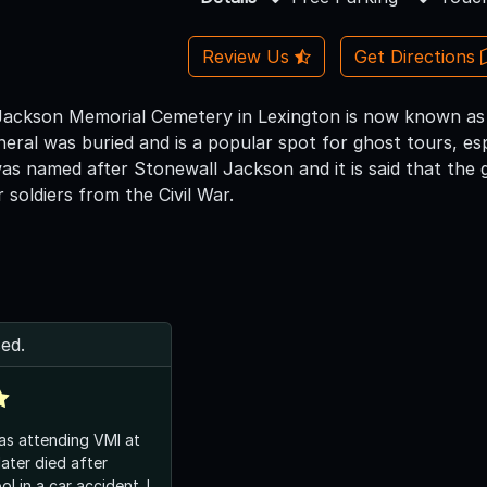
Review Us
Get Directions
ackson Memorial Cemetery in Lexington is now known as 
eral was buried and is a popular spot for ghost tours, es
s named after Stonewall Jackson and it is said that the 
 soldiers from the Civil War.
ed.
as attending VMI at
ater died after
l in a car accident. I