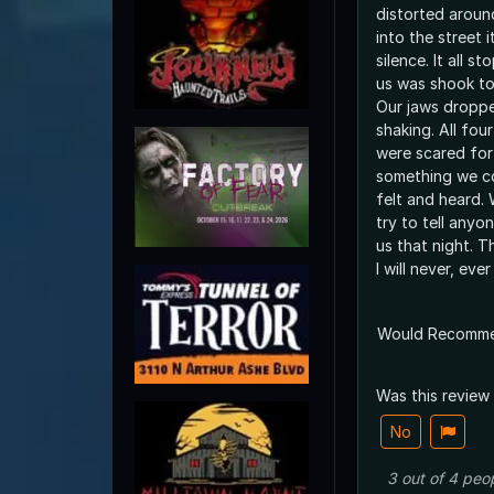
distorted aroun
into the street 
silence. It all 
us was shook to
Our jaws droppe
shaking. All four
were scared for 
something we co
felt and heard.
try to tell any
us that night. T
I will never, ever
Would Recomm
Was this review
No
3
out of
4
peo