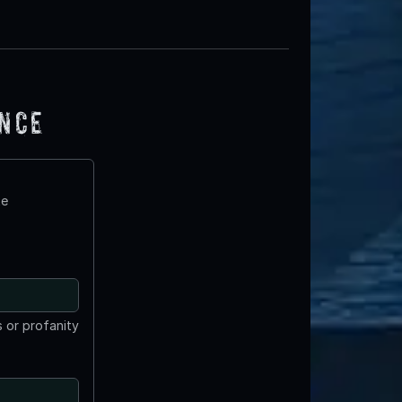
ence
te
 or profanity