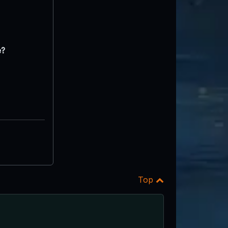
e?
Top