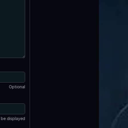
Optional
t be displayed