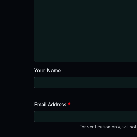
Your Name
Email Address
*
For verification only, will no