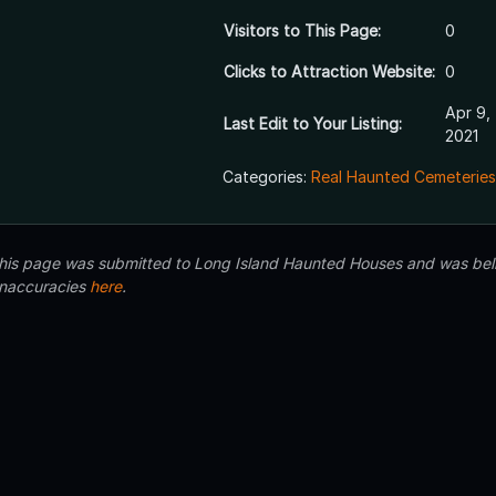
Visitors to This Page:
0
Clicks to Attraction Website:
0
Apr 9,
Last Edit to Your Listing:
2021
Categories:
Real Haunted Cemeteries
 this page was submitted to Long Island Haunted Houses and was beli
inaccuracies
here
.