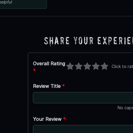
helpful
Share Your Experi
Overall Rating
Click to ra
*
Review Title
*
No caps
Your Review
*