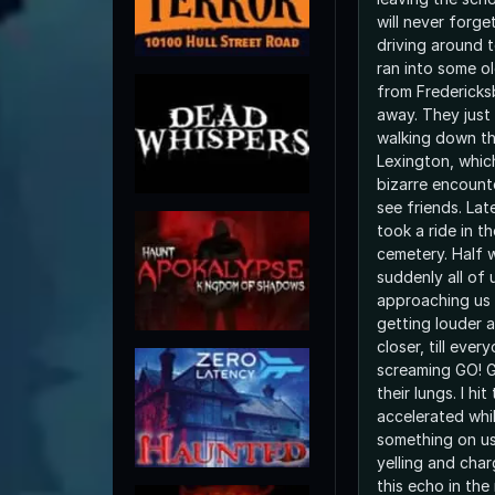
will never forge
driving around 
ran into some ol
from Fredericks
away. They just
walking down th
Lexington, whic
bizarre encount
see friends. Lat
took a ride in t
cemetery. Half 
suddenly all of
approaching us 
getting louder 
closer, till eve
screaming GO! G
their lungs. I hi
accelerated whil
something on us,
yelling and charging us.
this echo in the