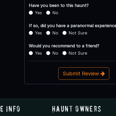
Have you been to this haunt?
Yes
No
If so, did you have a paranormal experienc
Yes
No
Not Sure
Would you recommend to a friend?
Yes
No
Not Sure
Submit Review
e Info
Haunt Owners