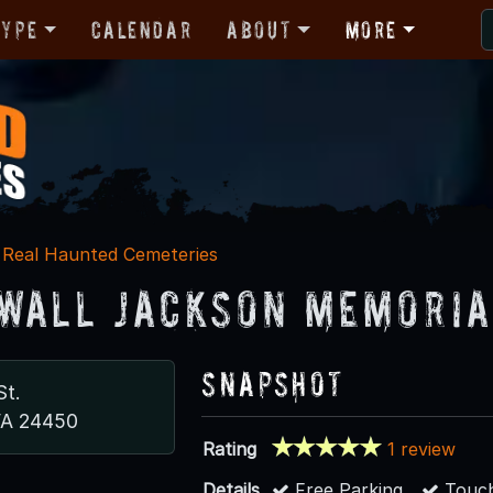
Type
Calendar
About
More
Real Haunted Cemeteries
wall Jackson Memoria
Snapshot
St.
VA 24450
Rating
1 review
Details
Free Parking
Touch