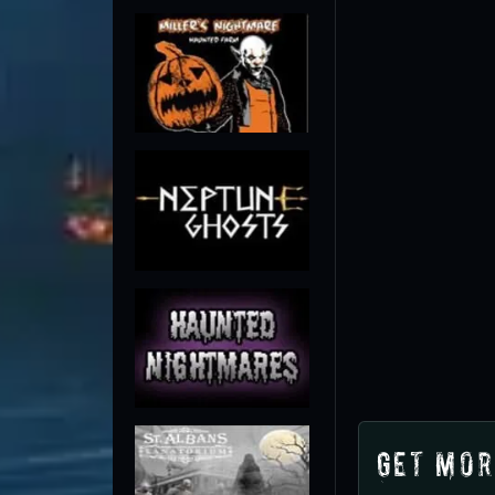
Get Mor