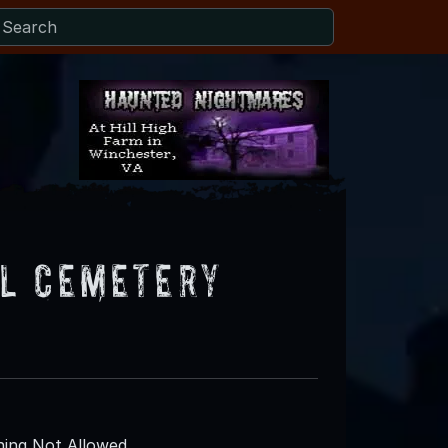
l Cemetery
ing Not Allowed