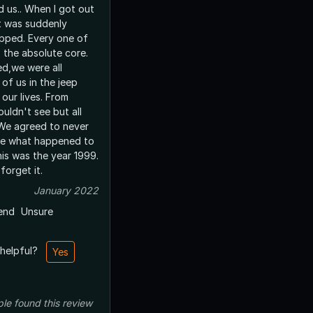
d us.. When I got out
it was suddenly
stopped. Every one of
 the absolute core.
d,we were all
 of us in the jeep
our lives. From
uldn't see but all
 We agreed to never
one what happened to
his was the year 1999.
 forget it.
January 2022
end
Unsure
 helpful?
Yes
ple
found this review