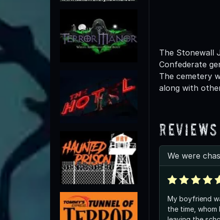
The Stonewall J
Confederate gen
The cemetery wa
along with other
Reviews
We were chas
My boyfriend w
the time, whom l
leaving the schoo