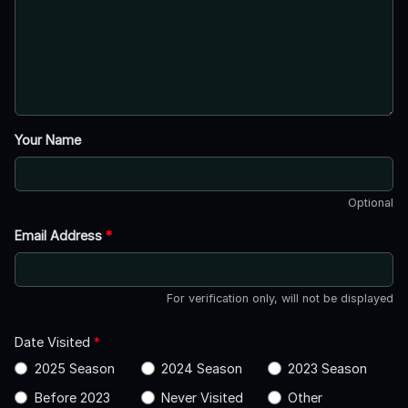
Your Name
Optional
Email Address
*
For verification only, will not be displayed
Date Visited
*
2025 Season
2024 Season
2023 Season
Before 2023
Never Visited
Other