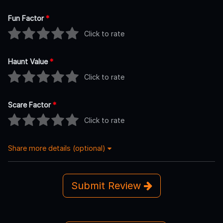
Fun Factor
*
Click to rate
Haunt Value
*
Click to rate
Scare Factor
*
Click to rate
Share more details (optional)
Submit Review