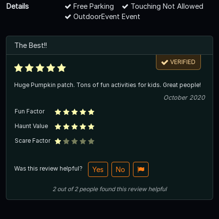
Details
Free Parking
Touching Not Allowed
OutdoorEvent Event
The Best!!
VERIFIED
Huge Pumpkin patch. Tons of fun activities for kids. Great people!
October 2020
Fun Factor
Haunt Value
Scare Factor
Was this review helpful?
Yes
No
2
out of
2
people
found this review helpful