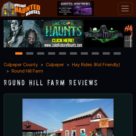
1
2
3
4
5
6
7
8
9
10
Culpeper County
Culpeper
Hay Rides (Kid Friendly)
Round Hill Farm
Round Hill Farm Reviews