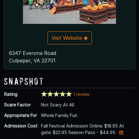
Visit Website
6347 Everona Road
Culpeper, VA 22701
Snapshot
Rating
1 review
Scare Factor
Not Scary At All
Appropriate For
Whole Family Fun
Admission Cost
Fall Festival Admission Online: $18.95 At
gate: $22.95 Season Pass - $44.95