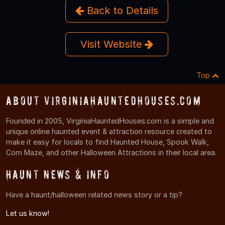
Back to Details
Visit Website
Top
About VirginiaHauntedHouses.com
Founded in 2005, VirginiaHauntedHouses.com is a simple and
unique online haunted event & attraction resource created to
make it easy for locals to find Haunted House, Spook Walk,
Corn Maze, and other Halloween Attractions in their local area.
Haunt News & Info
Have a haunt/halloween related news story or a tip?
Let us know!