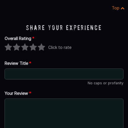
Top
Share Your Experience
Overall Rating
*
Click to rate
Review Title
*
No caps or profanity
Your Review
*