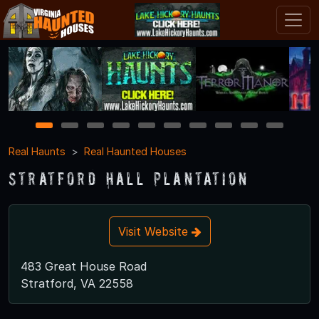
1
2
3
4
5
6
7
8
9
10
Real Haunts
Real Haunted Houses
Stratford Hall Plantation
Visit Website
483 Great House Road
Stratford, VA 22558