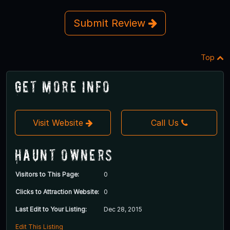
Submit Review
Top
Get More Info
Visit Website
Call Us
Haunt Owners
Visitors to This Page:
0
Clicks to Attraction Website:
0
Last Edit to Your Listing:
Dec 28, 2015
Edit This Listing