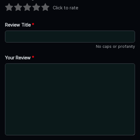
Click to rate
Review Title
*
No caps or profanity
Your Review
*