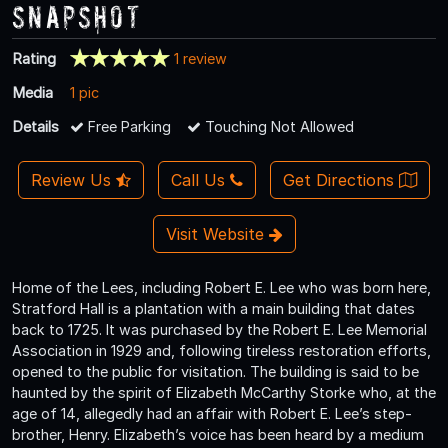
Snapshot
Rating
1 review
Media
1 pic
Details
Free Parking
Touching Not Allowed
Review Us
Call Us
Get Directions
Visit Website
Home of the Lees, including Robert E. Lee who was born here,
Stratford Hall is a plantation with a main building that dates
back to 1725. It was purchased by the Robert E. Lee Memorial
Association in 1929 and, following tireless restoration efforts,
opened to the public for visitation. The building is said to be
haunted by the spirit of Elizabeth McCarthy Storke who, at the
age of 14, allegedly had an affair with Robert E. Lee’s step-
brother, Henry. Elizabeth’s voice has been heard by a medium