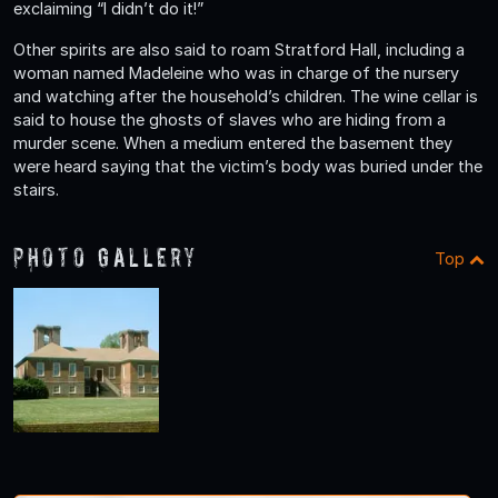
exclaiming “I didn’t do it!”
Other spirits are also said to roam Stratford Hall, including a
woman named Madeleine who was in charge of the nursery
and watching after the household’s children. The wine cellar is
said to house the ghosts of slaves who are hiding from a
murder scene. When a medium entered the basement they
were heard saying that the victim’s body was buried under the
stairs.
Photo Gallery
Top