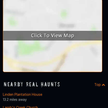
Nearby Real Haunts
Top
Linden Plantation House
13.2 miles away
Lamb's Creek Church