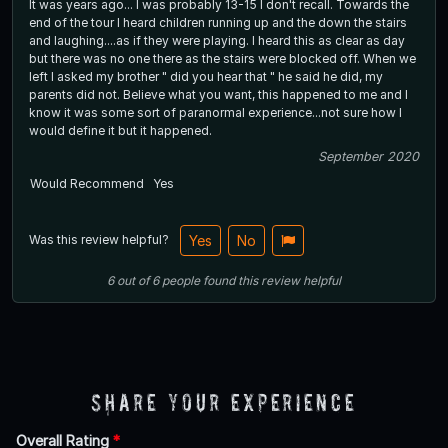
It was years ago... I was probably 13-15 I don't recall. Towards the
end of the tour I heard children running up and the down the stairs
and laughing....as if they were playing. I heard this as clear as day
but there was no one there as the stairs were blocked off. When we
left I asked my brother " did you hear that " he said he did, my
parents did not. Believe what you want, this happened to me and I
know it was some sort of paranormal experience...not sure how I
would define it but it happened.
September 2020
Would Recommend
Yes
Was this review helpful?
Yes
No
6
out of
6
people
found this review helpful
Share Your Experience
Overall Rating
*