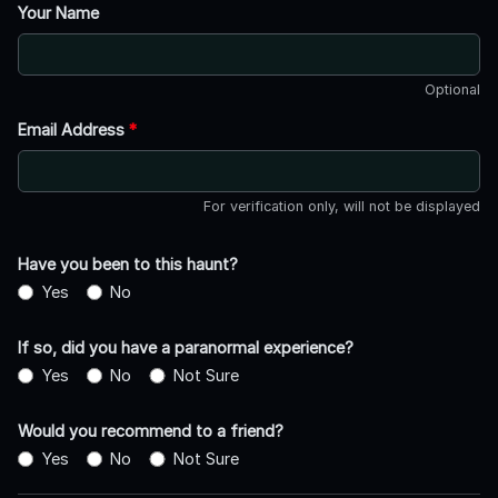
Your Name
Optional
Email Address
*
For verification only, will not be displayed
Have you been to this haunt?
Yes
No
If so, did you have a paranormal experience?
Yes
No
Not Sure
Would you recommend to a friend?
Yes
No
Not Sure