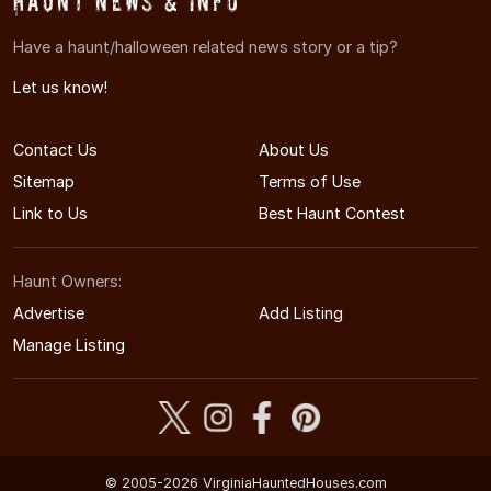
Haunt News & Info
Have a haunt/halloween related news story or a tip?
Let us know!
Contact Us
About Us
Sitemap
Terms of Use
Link to Us
Best Haunt Contest
Haunt Owners:
Advertise
Add Listing
Manage Listing
© 2005-2026 VirginiaHauntedHouses.com