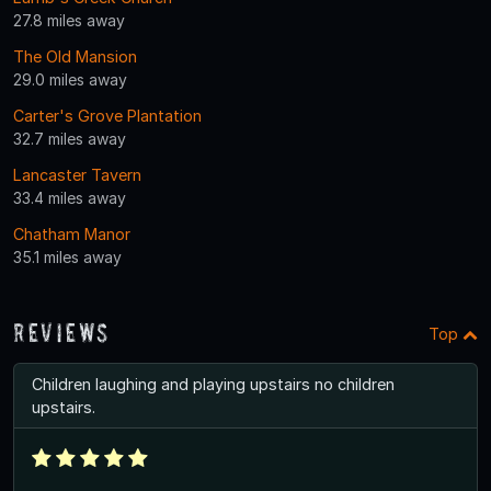
27.8 miles away
The Old Mansion
29.0 miles away
Carter's Grove Plantation
32.7 miles away
Lancaster Tavern
33.4 miles away
Chatham Manor
35.1 miles away
Reviews
Top
Children laughing and playing upstairs no children
upstairs.