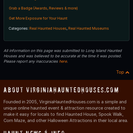
Grab a Badge (Awards, Reviews & more)
Get More Exposure for Your Haunt
Categories:
Real Haunted Houses
,
Real Haunted Museums
All information on this page was submitted to Long Island Haunted
Houses and was believed to be accurate at the time it was posted.
Please report any inaccuracies
here
.
Top
About VirginiaHauntedHouses.com
Founded in 2005, VirginiaHauntedHouses.com is a simple and
unique online haunted event & attraction resource created to
make it easy for locals to find Haunted House, Spook Walk,
Corn Maze, and other Halloween Attractions in their local area.