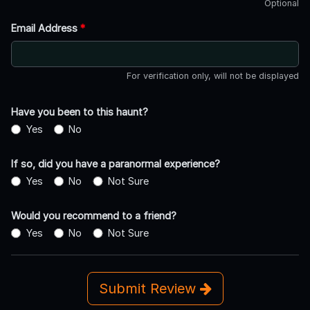
Optional
Email Address
*
For verification only, will not be displayed
Have you been to this haunt?
Yes
No
If so, did you have a paranormal experience?
Yes
No
Not Sure
Would you recommend to a friend?
Yes
No
Not Sure
Submit Review