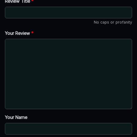
Review Title
*
No caps or profanity
Your Review
*
Your Name