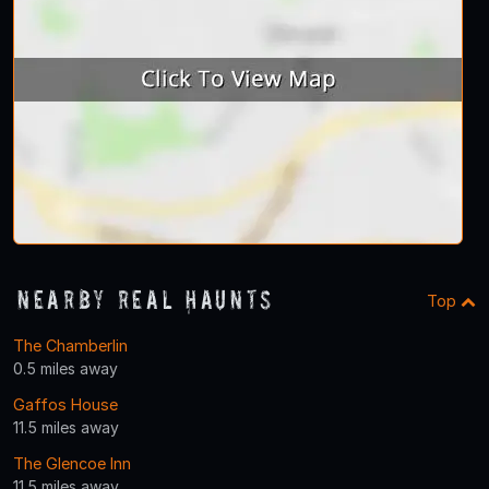
Nearby Real Haunts
Top
The Chamberlin
0.5 miles away
Gaffos House
11.5 miles away
The Glencoe Inn
11.5 miles away