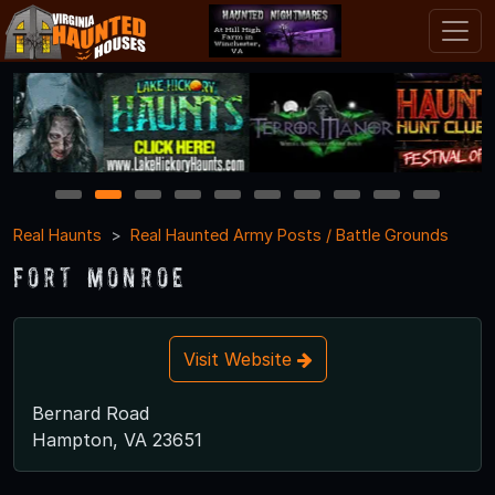
1
2
3
4
5
6
7
8
9
10
Real Haunts
Real Haunted Army Posts / Battle Grounds
Fort Monroe
Visit Website
Bernard Road
Hampton, VA 23651