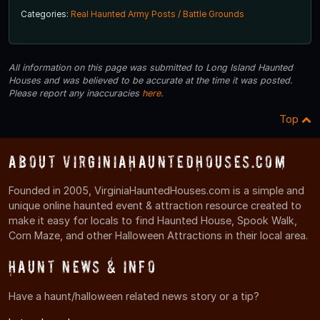
Categories:
Real Haunted Army Posts / Battle Grounds
All information on this page was submitted to Long Island Haunted
Houses and was believed to be accurate at the time it was posted.
Please report any inaccuracies
here
.
Top
About VirginiaHauntedHouses.com
Founded in 2005, VirginiaHauntedHouses.com is a simple and
unique online haunted event & attraction resource created to
make it easy for locals to find Haunted House, Spook Walk,
Corn Maze, and other Halloween Attractions in their local area.
Haunt News & Info
Have a haunt/halloween related news story or a tip?