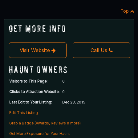
Top
Get More Info
Visit Website
Call Us
Haunt Owners
Visitors to This Page:
0
Clicks to Attraction Website:
0
Last Edit to Your Listing:
Dec 28, 2015
Edit This Listing
Grab a Badge (Awards, Reviews & more)
Get More Exposure for Your Haunt