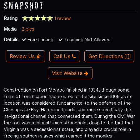
Snapshot
Rating
1 review
Media
2 pics
Details
Free Parking
Touching Not Allowed
Review Us
Call Us
Get Directions
Visit Website
Construction on Fort Monroe finished in 1834, though some
form of fortification had existed at the site since 1609 as its
location was considered fundamental to the defense of the
Chesapeake Bay, Hampton Roads, and more specifically the
navigational channel that connected them. During the Civil War
the fort was a critical Union stronghold, despite the fact that
Virginia was a secessionist state, and played a crucial role in
freeing southern slaves which earned it the moniker