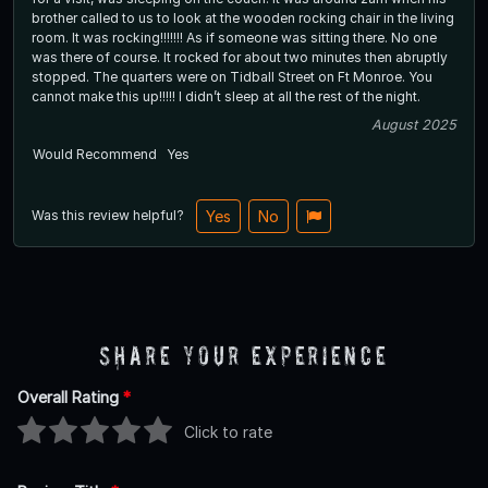
brother called to us to look at the wooden rocking chair in the living
room. It was rocking!!!!!!! As if someone was sitting there. No one
was there of course. It rocked for about two minutes then abruptly
stopped. The quarters were on Tidball Street on Ft Monroe. You
cannot make this up!!!!! I didn’t sleep at all the rest of the night.
August 2025
Would Recommend
Yes
Was this review helpful?
Yes
No
Share Your Experience
Overall Rating
*
Click to rate