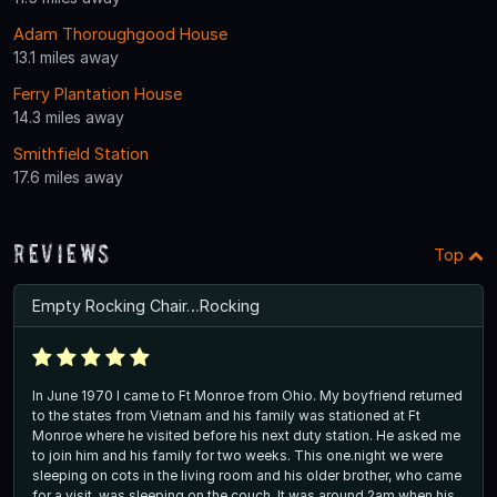
Adam Thoroughgood House
13.1 miles away
Ferry Plantation House
14.3 miles away
Smithfield Station
17.6 miles away
Reviews
Top
Empty Rocking Chair…Rocking
In June 1970 I came to Ft Monroe from Ohio. My boyfriend returned
to the states from Vietnam and his family was stationed at Ft
Monroe where he visited before his next duty station. He asked me
to join him and his family for two weeks. This one.night we were
sleeping on cots in the living room and his older brother, who came
for a visit, was sleeping on the couch. It was around 2am when his