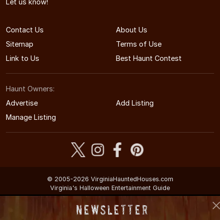
Let us know!
Contact Us
About Us
Sitemap
Terms of Use
Link to Us
Best Haunt Contest
Haunt Owners:
Advertise
Add Listing
Manage Listing
© 2005-2026 VirginiaHauntedHouses.com
Virginia's Halloween Entertainment Guide
Newsletter