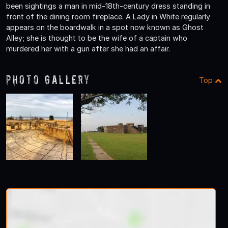
been sightings a man in mid-18th-century dress standing in
front of the dining room fireplace. A Lady in White regularly
appears on the boardwalk in a spot now known as Ghost
Alley; she is thought to be the wife of a captain who
murdered her with a gun after she had an affair.
Photo Gallery
Top