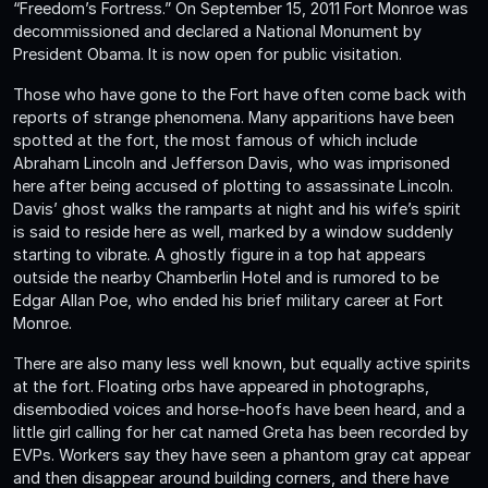
“Freedom’s Fortress.” On September 15, 2011 Fort Monroe was
decommissioned and declared a National Monument by
President Obama. It is now open for public visitation.
Those who have gone to the Fort have often come back with
reports of strange phenomena. Many apparitions have been
spotted at the fort, the most famous of which include
Abraham Lincoln and Jefferson Davis, who was imprisoned
here after being accused of plotting to assassinate Lincoln.
Davis’ ghost walks the ramparts at night and his wife’s spirit
is said to reside here as well, marked by a window suddenly
starting to vibrate. A ghostly figure in a top hat appears
outside the nearby Chamberlin Hotel and is rumored to be
Edgar Allan Poe, who ended his brief military career at Fort
Monroe.
There are also many less well known, but equally active spirits
at the fort. Floating orbs have appeared in photographs,
disembodied voices and horse-hoofs have been heard, and a
little girl calling for her cat named Greta has been recorded by
EVPs. Workers say they have seen a phantom gray cat appear
and then disappear around building corners, and there have