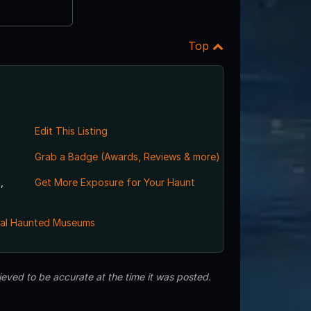
Top
Edit This Listing
Grab a Badge (Awards, Reviews & more)
,
Get More Exposure for Your Haunt
al Haunted Museums
eved to be accurate at the time it was posted.