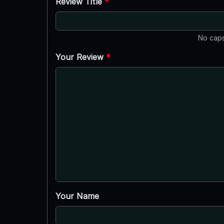
Review Title
*
No caps
Your Review
*
Your Name