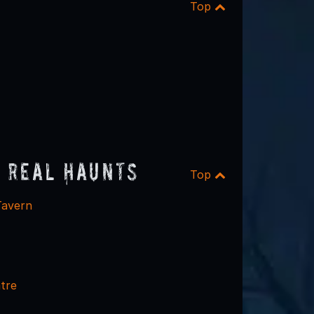
Top
 Real Haunts
Top
Tavern
tre