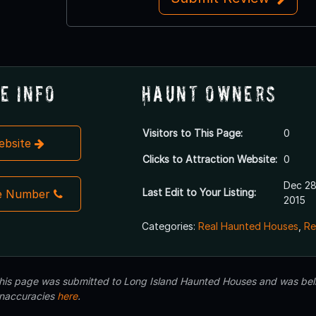
e Info
Haunt Owners
Visitors to This Page:
0
Website
Clicks to Attraction Website:
0
Dec 28
Last Edit to Your Listing:
e Number
2015
Categories:
Real Haunted Houses
,
Re
 this page was submitted to Long Island Haunted Houses and was beli
inaccuracies
here
.