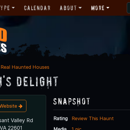
Type
Calendar
About
More
Real Haunted Houses
's Delight
Snapshot
t Website
Rating
Review This Haunt
sant Valley Rd
 VA 22601
Media
1 pic