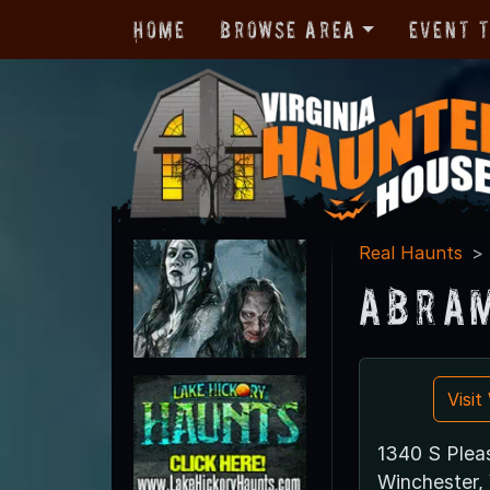
Home
Browse Area
Event 
Real Haunts
Abram
Visi
1340 S Plea
Winchester,