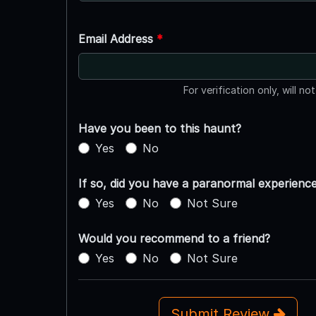
Email Address
*
For verification only, will no
Have you been to this haunt?
Yes
No
If so, did you have a paranormal experienc
Yes
No
Not Sure
Would you recommend to a friend?
Yes
No
Not Sure
Submit Review