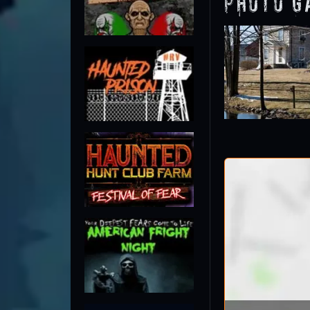
Photo G