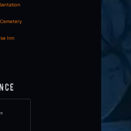
lantation
l Cemetery
se Inn
ence
te