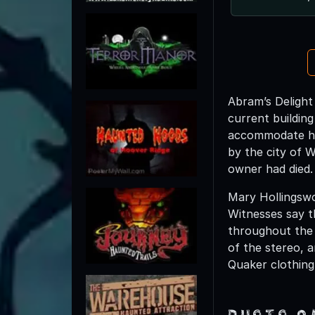
Abram’s Delight
current buildin
accommodate his
by the city of W
owner had died.
Mary Hollingswo
Witnesses say t
throughout the 
of the stereo, 
Quaker clothing