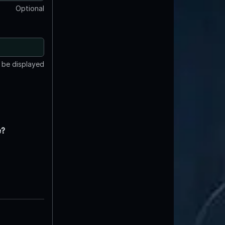
Optional
t be displayed
e?