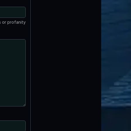
 or profanity