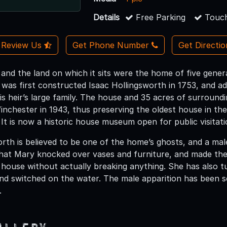
Details
Free Parking
Touch
Review Us
Get Phone Number
Get Directi
 and the land on which it sits were the home of five gener
g was first constructed Isaac Hollingsworth in 1753, and a
 heir’s large family. The house and 35 acres of surround
inchester in 1943, thus preserving the oldest house in the
 It is now a historic house museum open for public visita
rth is believed to be one of the home’s ghosts, and a male
hat Mary knocked over vases and furniture, and made the
house without actually breaking anything. She has also t
and switched on the water. The male apparition has been s
.