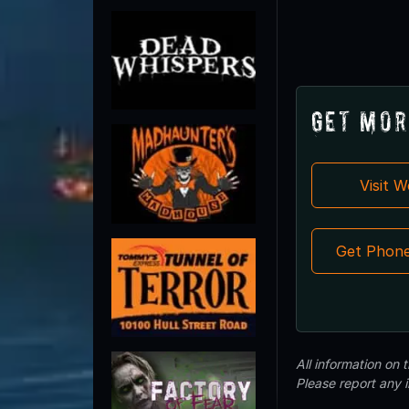
Get Mor
Visit 
Get Phon
All information on
Please report any 