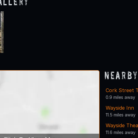
allery
Nearby
Cork Street 
0.9 miles away
Wayside Inn
11.5 miles away
Wayside Thea
11.6 miles away