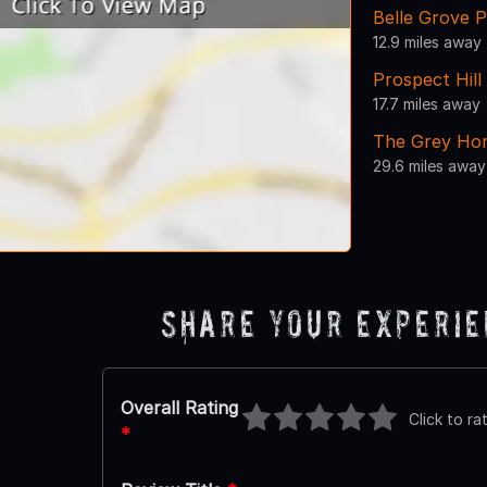
Belle Grove P
12.9 miles away
Prospect Hil
17.7 miles away
The Grey Hor
29.6 miles away
Share Your Experi
Overall Rating
Click to ra
*