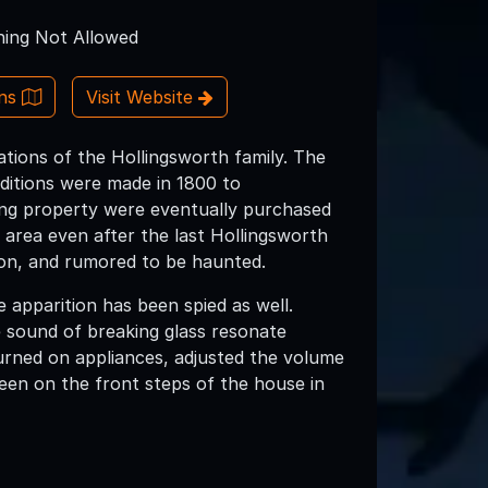
ing Not Allowed
ons
Visit Website
ations of the Hollingsworth family. The
dditions were made in 1800 to
ing property were eventually purchased
 area even after the last Hollingsworth
tion, and rumored to be haunted.
 apparition has been spied as well.
 sound of breaking glass resonate
urned on appliances, adjusted the volume
een on the front steps of the house in