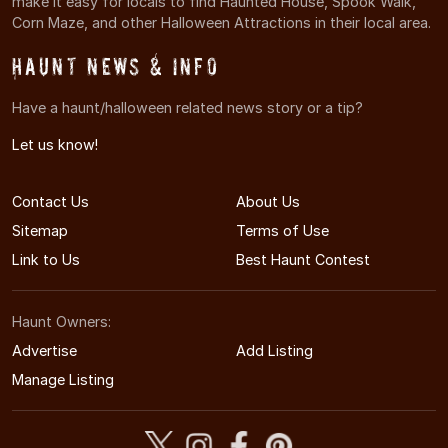
make it easy for locals to find Haunted House, Spook Walk,
Corn Maze, and other Halloween Attractions in their local area.
Haunt News & Info
Have a haunt/halloween related news story or a tip?
Let us know!
Contact Us
About Us
Sitemap
Terms of Use
Link to Us
Best Haunt Contest
Haunt Owners:
Advertise
Add Listing
Manage Listing