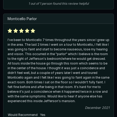
1
out of
1
person
found this review helpful
Monticello Parlor
I've been to Monticello 7 times throughout the years since I grew up
in the area. The last 2 times I went on a tour to Monticello, I felt like I
was going to faint and start to become nauseous, lose my hearing
and vision. This occurred in the "parlor" which I believe is the room
to the right of Jefferson's bedroom/where he would get dressed.
All tours inside the house go through this room which seems to be
in the center of the house. I thought it was just a coincidence and
didn't feel well, but a couple of years later I went and toured
Monticello again and I felt like I was going to faint again in the same
exact room. Both times I sat on the floor so I wouldn't fully faint. I
felt fine before and after being in that room. It's hard for me to
believe it's just a coincidence when it happened twice in a row and
with the same symptoms. Would like to hear if anyone else has
experienced this inside Jefferson's mansion.
December 2021
Would Recommend
Yes