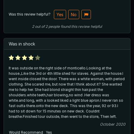
Was this review helpful?
Yes
No
2
out of
2
people
found this review helpful
Was in shock
It was outside on the right side of monticello.Looking at the
house.,Like the 3rd or 4th little shed for slaves. Against the house.I
went inside closed the door. There was a white woman, with period
clothing. She scared me, but now that I think about it? She wanted
me to help her. She had blond straight thin hair.past the
shoulders.white teeth,hair blowing,no wind .Her dress was
white.and long, with a looked liked a light blue apron.I never ran so
fast outta there.onto the new deck. This was the year, 92 or 93.I
had to sit down for 15 minutes on new deck. Couldnt
breathe.Finished tour outside, then went to the store, Then left.
October 2020
Would Recommend
Yes