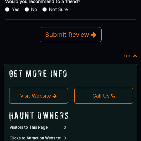
Would you recommend to a friend?
Yes
No
Not Sure
Submit Review
Top
Get More Info
Visit Website
Call Us
Haunt Owners
Visitors to This Page:
0
Clicks to Attraction Website:
0