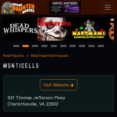
1
2
3
4
5
6
7
8
9
10
Real Haunts
Real Haunted Houses
Monticello
Visit Website
931 Thomas Jefferson Pkwy
Charlottesville, VA 22902