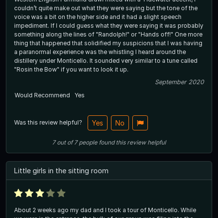
couldn’t quite make out what they were saying but the tone of the
voice was a bit on the higher side and it had a slight speech
impediment. If I could guess what they were saying it was probably
something along the lines of "Randolph!" or "Hands off!" One more
thing that happened that solidified my suspicions that I was having
a paranormal experience was the whistling I heard around the
distillery under Monticello. It sounded very similar to a tune called
"Rosin the Bow" if you want to look it up.
September 2020
Would Recommend
Yes
Was this review helpful?
Yes
No
7
out of
7
people
found this review helpful
Little girls in the sitting room
About 2 weeks ago my dad and I took a tour of Monticello. While