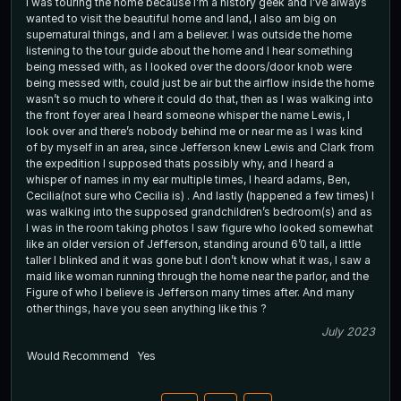
I was touring the home because I’m a history geek and I’ve always
wanted to visit the beautiful home and land, I also am big on
supernatural things, and I am a believer. I was outside the home
listening to the tour guide about the home and I hear something
being messed with, as I looked over the doors/door knob were
being messed with, could just be air but the airflow inside the home
wasn’t so much to where it could do that, then as I was walking into
the front foyer area I heard someone whisper the name Lewis, I
look over and there’s nobody behind me or near me as I was kind
of by myself in an area, since Jefferson knew Lewis and Clark from
the expedition I supposed thats possibly why, and I heard a
whisper of names in my ear multiple times, I heard adams, Ben,
Cecilia(not sure who Cecilia is) . And lastly (happened a few times) I
was walking into the supposed grandchildren’s bedroom(s) and as
I was in the room taking photos I saw figure who looked somewhat
like an older version of Jefferson, standing around 6’0 tall, a little
taller I blinked and it was gone but I don’t know what it was, I saw a
maid like woman running through the home near the parlor, and the
Figure of who I believe is Jefferson many times after. And many
other things, have you seen anything like this ?
July 2023
Would Recommend
Yes