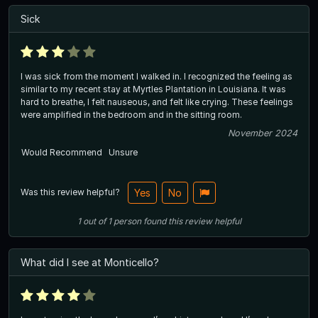
Sick
I was sick from the moment I walked in. I recognized the feeling as
similar to my recent stay at Myrtles Plantation in Louisiana. It was
hard to breathe, I felt nauseous, and felt like crying. These feelings
were amplified in the bedroom and in the sitting room.
November 2024
Would Recommend
Unsure
Was this review helpful?
Yes
No
1
out of
1
person
found this review helpful
What did I see at Monticello?