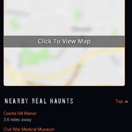
Nearby Real Haunts
Top
Castle Hill Manor
3.6 miles away
Civil War Medical Museum