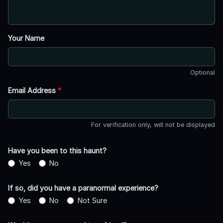
Your Name
Optional
Email Address
*
For verification only, will not be displayed
Have you been to this haunt?
Yes
No
If so, did you have a paranormal experience?
Yes
No
Not Sure