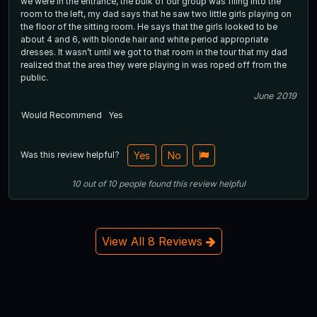
we were in the entrance, the bulk of our group was filing into the
room to the left, my dad says that he saw two little girls playing on
the floor of the sitting room. He says that the girls looked to be
about 4 and 6, with blonde hair and white period appropriate
dresses. It wasn’t until we got to that room in the tour that my dad
realized that the area they were playing in was roped off from the
public.
June 2019
Would Recommend
Yes
Was this review helpful?
Yes
No
10
out of
10
people
found this review helpful
View All 8 Reviews