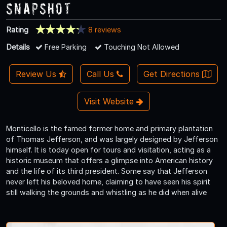
Snapshot
Rating
8 reviews
Details
Free Parking
Touching Not Allowed
Review Us
Call Us
Get Directions
Visit Website
Monticello is the famed former home and primary plantation
of Thomas Jefferson, and was largely designed by Jefferson
himself. It is today open for tours and visitation, acting as a
historic museum that offers a glimpse into American history
and the life of its third president. Some say that Jefferson
never left his beloved home, claiming to have seen his spirit
still walking the grounds and whistling as he did when alive