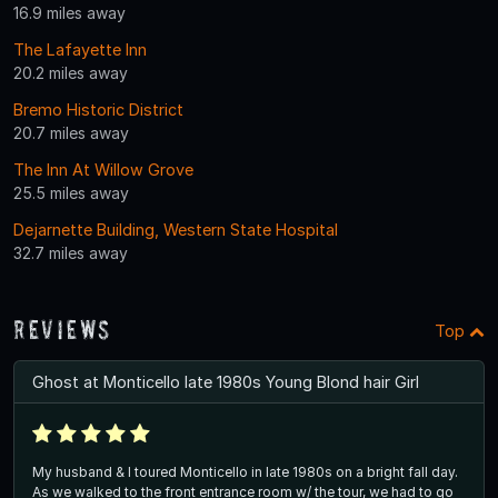
16.9 miles away
The Lafayette Inn
20.2 miles away
Bremo Historic District
20.7 miles away
The Inn At Willow Grove
25.5 miles away
Dejarnette Building, Western State Hospital
32.7 miles away
Reviews
Top
Ghost at Monticello late 1980s Young Blond hair Girl
My husband & I toured Monticello in late 1980s on a bright fall day.
As we walked to the front entrance room w/ the tour, we had to go