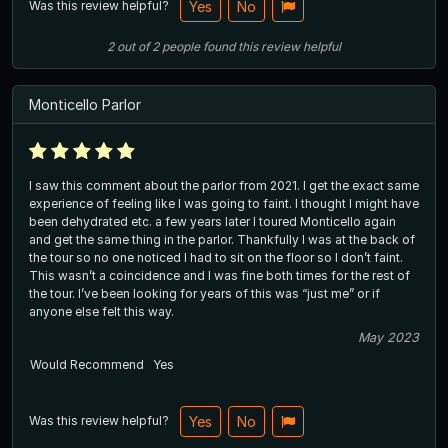
Was this review helpful?
Yes
No
2
out of
2
people
found this review helpful
Monticello Parlor
I saw this comment about the parlor from 2021. I get the exact same
experience of feeling like I was going to faint. I thought I might have
been dehydrated etc. a few years later I toured Monticello again
and get the same thing in the parlor. Thankfully I was at the back of
the tour so no one noticed I had to sit on the floor so I don’t faint.
This wasn’t a coincidence and I was fine both times for the rest of
the tour. I’ve been looking for years of this was “just me” or if
anyone else felt this way.
May 2023
Would Recommend
Yes
Was this review helpful?
Yes
No