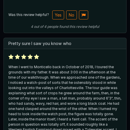
Was this review helpful?
Yes
No
4
out of
4
people
found this review helpful
Pretty sure I saw you know who
When I went to Monticello back in October of 2018, I toured the
grounds with my father. It was about 3:00 in the afternoon at the
time of our walkthrough. When we approached one of the gardens,
I noticed a watch-post of sorts that he ostensibly stood in while
looking out into the valleys of Charlottesville. The tour guide was
explaining what sort of crops he grew around the farm, then, in the
corner of my eye I saw a man, a tall man, probably around 6’3", thin,
who had sandy, wavy, red hair, and wore a long black coat. He had
one hand clasped around the wrist of the other. When I turned my
head to look inside the watch post, the figure was totally gone.
Later, inside the manor itself, I heard a faint call. The accent of the
person in question was totally off, it sounded roughly like a
Western English Farmland drawl mixed with a Tidewater accent, I