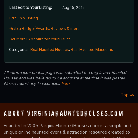
Last Edit to Your Listing:
Aug 15, 2015
Edit This Listing
Grab a Badge (Awards, Reviews & more)
Get More Exposure for Your Haunt
Categories:
Real Haunted Houses
,
Real Haunted Museums
All information on this page was submitted to Long Island Haunted
Houses and was believed to be accurate at the time it was posted.
Please report any inaccuracies
here
.
Top
About VirginiaHauntedHouses.com
Founded in 2005, VirginiaHauntedHouses.com is a simple and
unique online haunted event & attraction resource created to