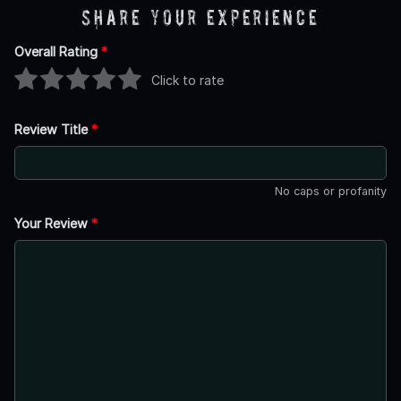
Share Your Experience
Overall Rating
*
Click to rate
Review Title
*
No caps or profanity
Your Review
*