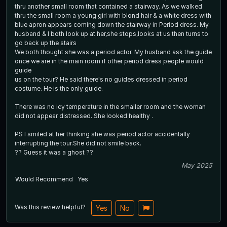
thru another small room that contained a stairway. As we walked
thru the small room a young girl with blond hair & a white dress with
blue apron appears coming down the stairway in Period dress. My
husband & I both look up at her,she stops,looks at us then turns to
go back up the stairs
We both thought she was a period actor. My husband ask the guide
once we are in the main room if other period dress people would
guide
us on the tour? He said there's no guides dressed in period
costume. He is the only guide.
There was no icy temperature in the smaller room and the woman
did not appear distressed. She looked healthy .
PS I smiled at her thinking she was period actor accidentally
interrupting the tour.She did not smile back.
?? Guess it was a ghost ??
May 2025
Would Recommend
Yes
Was this review helpful?
Yes
No