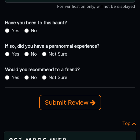
For verification only, will not be displayed
Have you been to this haunt?
Yes
No
If so, did you have a paranormal experience?
Yes
No
Not Sure
Would you recommend to a friend?
Yes
No
Not Sure
Submit Review
Top