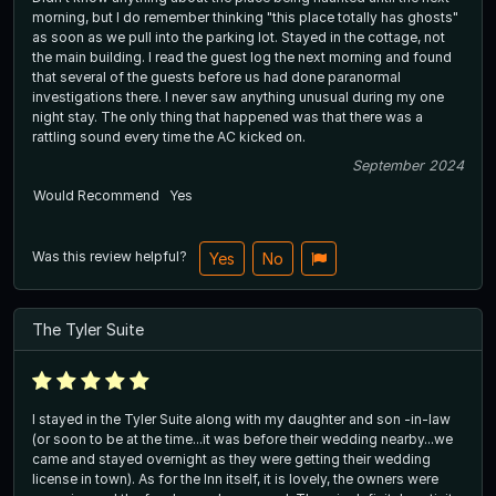
morning, but I do remember thinking "this place totally has ghosts"
as soon as we pull into the parking lot. Stayed in the cottage, not
the main building. I read the guest log the next morning and found
that several of the guests before us had done paranormal
investigations there. I never saw anything unusual during my one
night stay. The only thing that happened was that there was a
rattling sound every time the AC kicked on.
September 2024
Would Recommend
Yes
Was this review helpful?
Yes
No
The Tyler Suite
I stayed in the Tyler Suite along with my daughter and son -in-law
(or soon to be at the time...it was before their wedding nearby...we
came and stayed overnight as they were getting their wedding
license in town). As for the Inn itself, it is lovely, the owners were