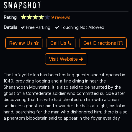
Snapshot
Rating
9 reviews
Details
Free Parking
Touching Not Allowed
Review Us
Call Us
Get Directions
Visit Website
The Lafayette Inn has been hosting guests since it opened in
1840, providing lodging and a fine dining in near the
Shenandoah Mountains. It is also said to be haunted by the
ghost of a Confederate soldier who committed suicide after
discovering that his wife had cheated on him with a Union
soldier. His ghost is said to wander the halls at night, pistol in
hand, searching for the man who dishonored him; there is also
a phantom bloodstain said to appear in the foyer ever day.