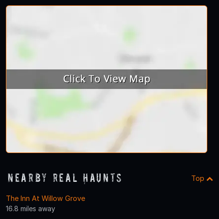
Nearby Real Haunts
Top
The Inn At Willow Grove
16.8 miles away