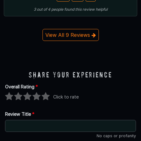
3
out of
4
people
found this review helpful
View All 9 Reviews
Share Your Experience
Overall Rating
*
Click to rate
Review Title
*
No caps or profanity