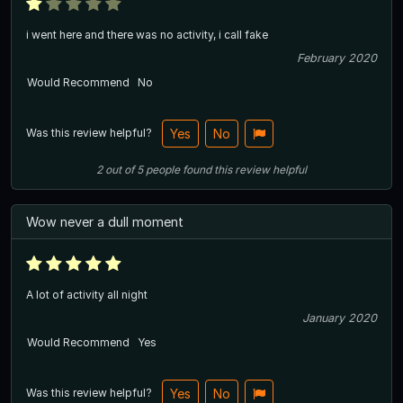
i went here and there was no activity, i call fake
February 2020
Would Recommend
No
Was this review helpful?
Yes
No
2
out of
5
people
found this review helpful
Wow never a dull moment
A lot of activity all night
January 2020
Would Recommend
Yes
Was this review helpful?
Yes
No