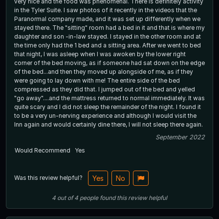
very nice and the food was phenomenal. There is definitely activity
in the Tyler Suite. I saw photos of it recently in the videos that the
Paranormal company made, and it was set up differently when we
stayed there. The "sitting" room had a bed in it and that is where my
daughter and son -in-law stayed. I stayed in the other room and at
the time only had the 1 bed and a sitting area. After we went to bed
that night, I was asleep when I was awoken by the lower right
corner of the bed moving, as if someone had sat down on the edge
of the bed...and then they moved up alongside of me, as if they
were going to lay down with me! The entire side of the bed
compressed as they did that. I jumped out of the bed and yelled
"go away"....and the mattress returned to normal immediately. It was
quite scary and I did not sleep the remainder of the night. I found it
to be a very un-nerving experience and although I would visit the
Inn again and would certainly dine there, I will not sleep there again.
September 2022
Would Recommend
Yes
Was this review helpful?
Yes
No
4
out of
4
people
found this review helpful