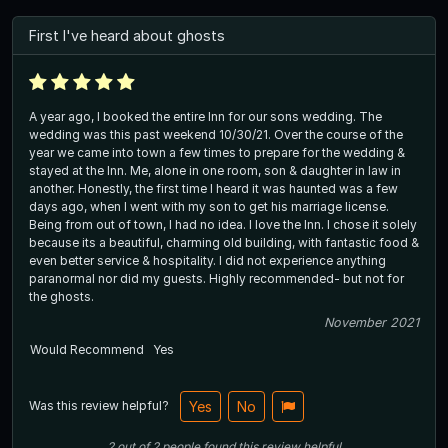
First I've heard about ghosts
A year ago, I booked the entire Inn for our sons wedding. The
wedding was this past weekend 10/30/21. Over the course of the
year we came into town a few times to prepare for the wedding &
stayed at the Inn. Me, alone in one room, son & daughter in law in
another. Honestly, the first time I heard it was haunted was a few
days ago, when I went with my son to get his marriage license.
Being from out of town, I had no idea. I love the Inn. I chose it solely
because its a beautiful, charming old building, with fantastic food &
even better service & hospitality. I did not experience anything
paranormal nor did my guests. Highly recommended- but not for
the ghosts.
November 2021
Would Recommend
Yes
Was this review helpful?
Yes
No
2
out of
2
people
found this review helpful