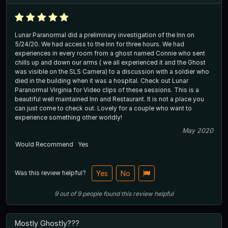
Lunar Paranormal did a preliminary investigation of the Inn on
5/24/20. We had access to the Inn for three hours. We had
experiences in every room from a ghost named Connie who sent
chills up and down our arms ( we all experienced it and the Ghost
was visible on the SLS Camera) to a discussion with a soldier who
died in the building when it was a hospital. Check out Lunar
Paranormal Virginia for Video clips of these sessions. This is a
beautiful well maintained Inn and Restaurant. It is not a place you
can just come to check out. Lovely for a couple who want to
experience something other worldly!
May 2020
Would Recommend
Yes
Was this review helpful?
Yes
No
9
out of
9
people
found this review helpful
Mostly Ghostly???