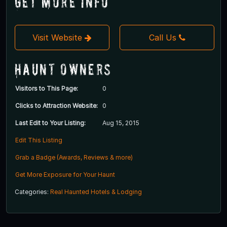
Get More Info
Visit Website
Call Us
Haunt Owners
Visitors to This Page:
0
Clicks to Attraction Website:
0
Last Edit to Your Listing:
Aug 15, 2015
Edit This Listing
Grab a Badge (Awards, Reviews & more)
Get More Exposure for Your Haunt
Categories:
Real Haunted Hotels & Lodging