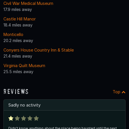
Civil War Medical Museum
17.9 miles away
Castle Hill Manor
18.4 miles away
Monticello
20.2 miles away
Conyers House Country Inn & Stable
21.4 miles away
Virginia Quilt Museum
25.5 miles away
Reviews
Top
Sadly no activity
Didn't know anything about the place being haunted until the next