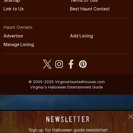
Sitemap
Terms of Use
Link to Us
Best Haunt Contest
Haunt Owners:
Advertise
Add Listing
Manage Listing
© 2005-2026 VirginiaHauntedHouses.com
Virginia's Halloween Entertainment Guide
Newsletter
Sign up for
Halloween guide newsletter!