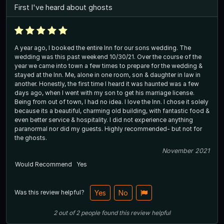
First I've heard about ghosts
A year ago, I booked the entire Inn for our sons wedding. The
wedding was this past weekend 10/30/21. Over the course of the
year we came into town a few times to prepare for the wedding &
stayed at the Inn. Me, alone in one room, son & daughter in law in
another. Honestly, the first time I heard it was haunted was a few
days ago, when I went with my son to get his marriage license.
Being from out of town, I had no idea. I love the Inn. I chose it solely
because its a beautiful, charming old building, with fantastic food &
even better service & hospitality. I did not experience anything
paranormal nor did my guests. Highly recommended- but not for
the ghosts.
November 2021
Would Recommend
Yes
Was this review helpful?
Yes
No
2
out of
2
people
found this review helpful