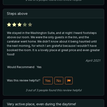
Steps above
We stayed in the Washington Suite, and at night I heard footsteps
above our room. We were the only guests in the Inn, and the
caretaker went home. We didn’t know about it being haunted until
the next morning, for which I am grateful because I wouldn’t have
booked the room. It is a lovely place at great price and even greater
food!
April 2021
Would Recommend
Yes
Was this review helpful?
Yes
No
3
out of
3
people
found this review helpful
Very active place, even during the daytime!