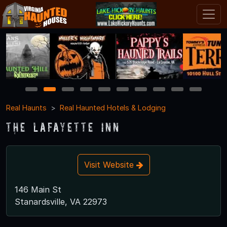
1
2
3
4
5
6
7
8
9
10
Real Haunts
Real Haunted Hotels & Lodging
The Lafayette Inn
Visit Website
146 Main St
Stanardsville, VA 22973