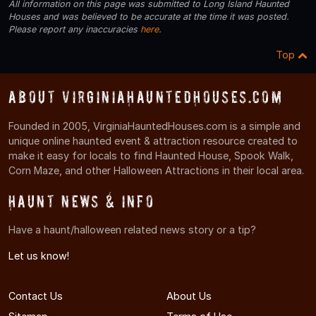
All information on this page was submitted to Long Island Haunted
Houses and was believed to be accurate at the time it was posted.
Please report any inaccuracies
here
.
Top
About VirginiaHauntedHouses.com
Founded in 2005, VirginiaHauntedHouses.com is a simple and
unique online haunted event & attraction resource created to
make it easy for locals to find Haunted House, Spook Walk,
Corn Maze, and other Halloween Attractions in their local area.
Haunt News & Info
Have a haunt/halloween related news story or a tip?
Let us know!
Contact Us
About Us