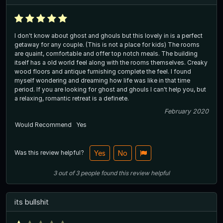
I don't know about ghost and ghouls but this lovely in is a perfect
getaway for any couple. (This is not a place for kids) The rooms
are quaint, comfortable and offer top notch meals. The building
itself has a old world feel along with the rooms themselves. Creaky
wood floors and antique furnishing complete the feel. I found
myself wondering and dreaming how life was like in that time
period. If you are looking for ghost and ghouls I can't help you, but
a relaxing, romantic retreat is a definete.
February 2020
Would Recommend
Yes
Was this review helpful?
Yes
No
3
out of
3
people
found this review helpful
its bullshit