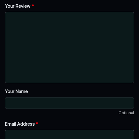
Your Review
*
Your Name
Optional
Email Address
*