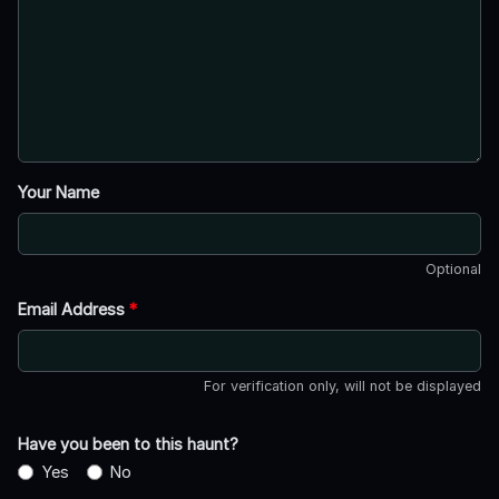
Your Name
Optional
Email Address
*
For verification only, will not be displayed
Have you been to this haunt?
Yes
No