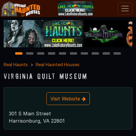
1
2
3
4
5
6
7
8
9
10
Real Haunts
Real Haunted Houses
Virginia Quilt Museum
Visit Website
301 S Main Street
Harrisonburg, VA 22801