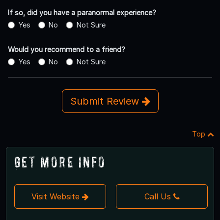
If so, did you have a paranormal experience?
Yes
No
Not Sure
Would you recommend to a friend?
Yes
No
Not Sure
Submit Review
Top
Get More Info
Visit Website
Call Us