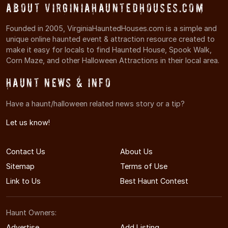
About VirginiaHauntedHouses.com
Founded in 2005, VirginiaHauntedHouses.com is a simple and
unique online haunted event & attraction resource created to
make it easy for locals to find Haunted House, Spook Walk,
Corn Maze, and other Halloween Attractions in their local area.
Haunt News & Info
Have a haunt/halloween related news story or a tip?
Let us know!
Contact Us
About Us
Sitemap
Terms of Use
Link to Us
Best Haunt Contest
Haunt Owners:
Advertise
Add Listing