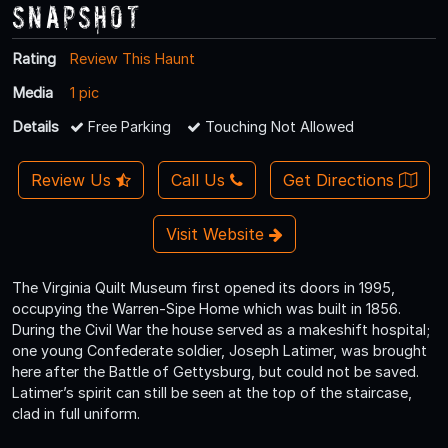
Snapshot
Rating
Review This Haunt
Media
1 pic
Details
Free Parking
Touching Not Allowed
Review Us
Call Us
Get Directions
Visit Website
The Virginia Quilt Museum first opened its doors in 1995,
occupying the Warren-Sipe Home which was built in 1856.
During the Civil War the house served as a makeshift hospital;
one young Confederate soldier, Joseph Latimer, was brought
here after the Battle of Gettysburg, but could not be saved.
Latimer’s spirit can still be seen at the top of the staircase,
clad in full uniform.