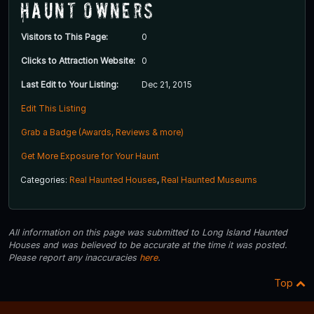
Haunt Owners
Visitors to This Page:
0
Clicks to Attraction Website:
0
Last Edit to Your Listing:
Dec 21, 2015
Edit This Listing
Grab a Badge (Awards, Reviews & more)
Get More Exposure for Your Haunt
Categories:
Real Haunted Houses
,
Real Haunted Museums
All information on this page was submitted to Long Island Haunted
Houses and was believed to be accurate at the time it was posted.
Please report any inaccuracies
here
.
Top