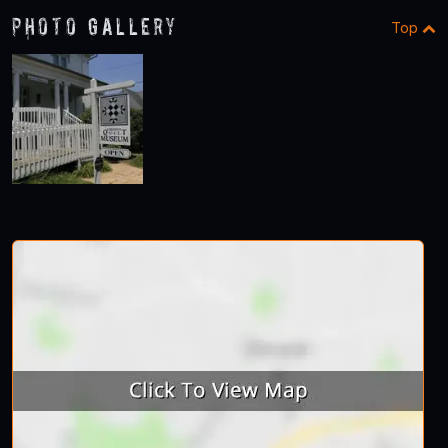
Photo Gallery
Top