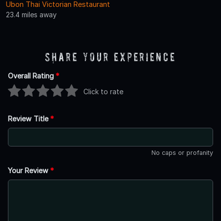
Ubon Thai Victorian Restaurant
23.4 miles away
Share Your Experience
Overall Rating
*
Click to rate
Review Title
*
No caps or profanity
Your Review
*