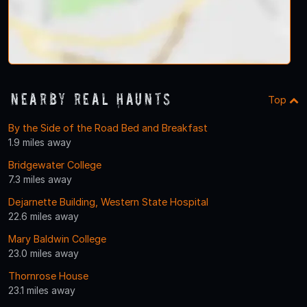
Nearby Real Haunts
Top
By the Side of the Road Bed and Breakfast
1.9 miles away
Bridgewater College
7.3 miles away
Dejarnette Building, Western State Hospital
22.6 miles away
Mary Baldwin College
23.0 miles away
Thornrose House
23.1 miles away