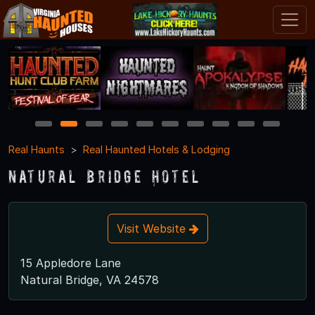
1
2
3
4
5
6
7
8
9
10
Real Haunts
Real Haunted Hotels & Lodging
Natural Bridge Hotel
Visit Website
15 Appledore Lane
Natural Bridge, VA 24578