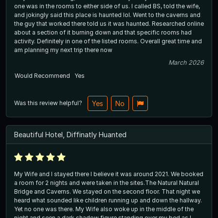
one was in the rooms to either side of us. I called BS, told the wife,
and jokingly said this place is haunted lol. Went to the caverns and
the guy that worked there told us it was haunted. Researched online
about a section of it burning down and that specific rooms had
activity. Definitely in one of the listed rooms. Overall great time and
am planning my next trip there now
March 2026
Would Recommend
Yes
Was this review helpful?
Yes
No
Beautiful Hotel, Diffinatly Huanted
My Wife and I stayed there I believe it was around 2021. We booked
a room for 2 nights and were taken in the sites.The Natural Natural
Bridge and Caverns. We stayed on the second floor. That night we
heard what sounded like children running up and down the hallway.
Yet no one was there. My Wife also woke up in the middle of the
night and seen a dark shadow figure standing over my bed as I