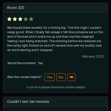
Room 320
We stayed there recently for a fishing trip. The first night I couldn't
sleep good. When I finally fell asleep it felt like someone set on the
end of the bed and it woke me up and then had the creepiest
feeling I was being watched. The morning before we checked out
the vanity light flicked on and off several time until my buddy said
ok we're leaving and it stopped.
February 2023
Would Recommend
Yes
Was this review helpful?
Yes
No
4
out of
4
people
found this review helpful
Couldn’t last ten minutes