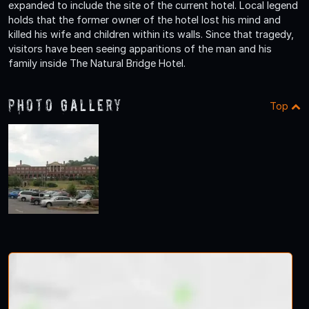
expanded to include the site of the current hotel. Local legend
holds that the former owner of the hotel lost his mind and
killed his wife and children within its walls. Since that tragedy,
visitors have been seeing apparitions of the man and his
family inside The Natural Bridge Hotel.
Photo Gallery
Top