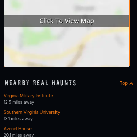
Nearby Real Haunts
Top
Virginia Military Institute
12.5 miles away
Southern Virginia University
13.1 miles away
Avenel House
20.1 miles away