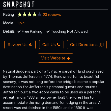
Snapshot
Rating
23 reviews
Media
1 pic
Details
Free Parking
Touching Not Allowed
Review Us
Call Us
Get Directions
Visit Website
Natural Bridge is part of a 157 acre parcel of land purchased
by Thomas Jefferson in 1774. Renowned for its beautiful
scenery, it was not long before the bridge became a popular
destination for Jefferson’s personal guests and tourists.
Jefferson built a two-room cabin to be used as a personal
retreat, and in 1833 a new owner built the Forest Inn to
accommodate the rising demand for lodging in the area. A
resort was established in the 1880s and in 1890 it was