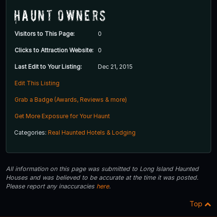
Haunt Owners
Visitors to This Page:
0
Clicks to Attraction Website:
0
Last Edit to Your Listing:
Dec 21, 2015
Edit This Listing
Grab a Badge (Awards, Reviews & more)
Get More Exposure for Your Haunt
Categories:
Real Haunted Hotels & Lodging
All information on this page was submitted to Long Island Haunted
Houses and was believed to be accurate at the time it was posted.
Please report any inaccuracies
here
.
Top