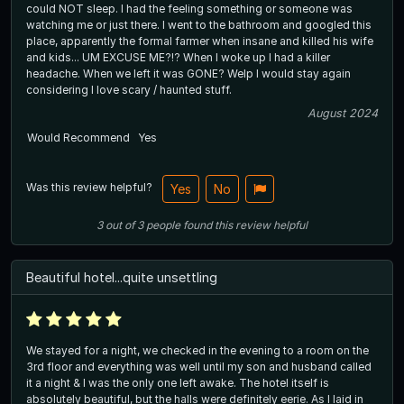
could NOT sleep. I had the feeling something or someone was
watching me or just there. I went to the bathroom and googled this
place, apparently the formal farmer when insane and killed his wife
and kids... UM EXCUSE ME?!? When I woke up I had a killer
headache. When we left it was GONE? Welp I would stay again
considering I love scary / haunted stuff.
August 2024
Would Recommend
Yes
Was this review helpful?
Yes
No
3
out of
3
people
found this review helpful
Beautiful hotel...quite unsettling
We stayed for a night, we checked in the evening to a room on the
3rd floor and everything was well until my son and husband called
it a night & I was the only one left awake. The hotel itself is
absolutely beautiful, but the halls were definitely eerie. As I laid in