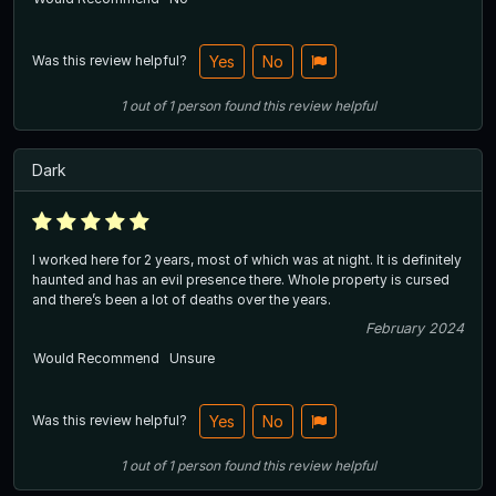
Was this review helpful?
Yes
No
1
out of
1
person
found this review helpful
Dark
I worked here for 2 years, most of which was at night. It is definitely
haunted and has an evil presence there. Whole property is cursed
and there’s been a lot of deaths over the years.
February 2024
Would Recommend
Unsure
Was this review helpful?
Yes
No
1
out of
1
person
found this review helpful