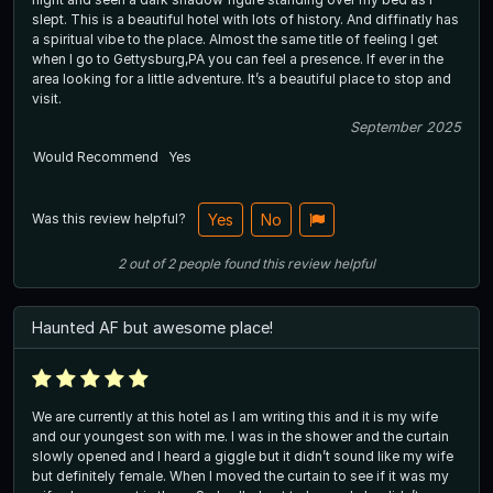
slept. This is a beautiful hotel with lots of history. And diffinatly has
a spiritual vibe to the place. Almost the same title of feeling I get
when I go to Gettysburg,PA you can feel a presence. If ever in the
area looking for a little adventure. It’s a beautiful place to stop and
visit.
September 2025
Would Recommend
Yes
Was this review helpful?
Yes
No
2
out of
2
people
found this review helpful
Haunted AF but awesome place!
We are currently at this hotel as I am writing this and it is my wife
and our youngest son with me. I was in the shower and the curtain
slowly opened and I heard a giggle but it didn’t sound like my wife
but definitely female. When I moved the curtain to see if it was my