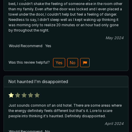
bed, I couldn't shake the feeling of someone else in the room other
than my family. Even after the door was locked and I even placed a
towel under the door, I couldn't help but feel a feeling of danger.
Needless to say, I didn't sleep well as I kept waking up thinking it
was morning only to realize 20 minutes or an hour had only gone
by throughout the night.
May 2024
Would Recommend
Yes
Was this review helpful?
Yes
No
Not haunted I'm disappointed
Just sounds common of an old hotel. There are some areas where
the energy definitely feels different but that's it. Lore to scare
people into thinking it's haunted. Definitely disappointed.
April 2024
Would Recommend
No