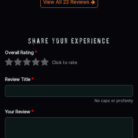
View All 23 Reviews
Share Your Experience
Overall Rating
*
Click to rate
Review Title
*
No caps or profanity
Your Review
*