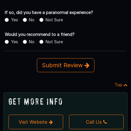
If so, did you have a paranormal experience?
Yes
No
Not Sure
Would you recommend to a friend?
Yes
No
Not Sure
Submit Review
Top
Get More Info
Visit Website
Call Us