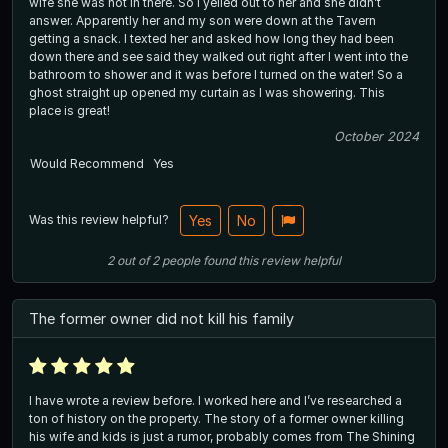
wife she was not in there. So I yelled out to her and she didn’t
answer. Apparently her and my son were down at the Tavern
getting a snack. I texted her and asked how long they had been
down there and see said they walked out right after I went into the
bathroom to shower and it was before I turned on the water! So a
ghost straight up opened my curtain as I was showering. This
place is great!
October 2024
Would Recommend
Yes
Was this review helpful?
Yes
No
2
out of
2
people
found this review helpful
The former owner did not kill his family
I have wrote a review before. I worked here and I’ve researched a
ton of history on the property. The story of a former owner killing
his wife and kids is just a rumor, probably comes from The Shining