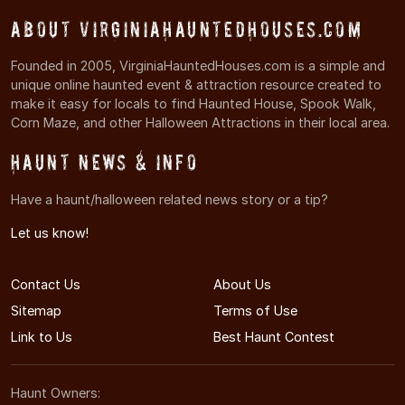
About VirginiaHauntedHouses.com
Founded in 2005, VirginiaHauntedHouses.com is a simple and
unique online haunted event & attraction resource created to
make it easy for locals to find Haunted House, Spook Walk,
Corn Maze, and other Halloween Attractions in their local area.
Haunt News & Info
Have a haunt/halloween related news story or a tip?
Let us know!
Contact Us
About Us
Sitemap
Terms of Use
Link to Us
Best Haunt Contest
Haunt Owners: