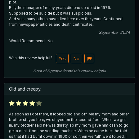
plot.
But, the manager of many years did end up dead in 1976.
Supposed to be suicide but it was suspicious.
And yes, many others have died here over the years. Confirmed
from newspaper articles and death certificates.
September 2024
Would Recommend
No
Was this review helpful?
Yes
No
6
out of
6
people
found this review helpful
Old and creepy.
As soon as I got there, it looked old and off. Me my mom and older
brother stayed here, we stayed on the second floor. When we got
in, my brother said he was thirsty, so my mom gave him cash to go
get a drink from the vending machine. When he came back he told
us that it had burnt down in 1960 or so, then we "all" went to bed. I