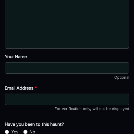
Your Name
Optional
Email Address
*
For verification only, will not be displayed
Have you been to this haunt?
Yes
No