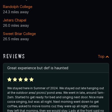
Randolph College
24.3 miles away
Jeters Chapel
26.0 miles away
Sweet Briar College
26.5 miles away
Reviews
Top
Great experience but def is haunted
We stayed here in Summer of 2024. We stayed out late hanging out
at the outdoor area/ picnic/ pond area. We went in late, around 1am-
2am. Started to get ready for bed and singing next door. Nice male
coice singing, but was all night. Next morning went down to get
coffee, asked to move rooms cuz they were up all night, unless
they left that morning, then we would stay. Lady at the front said no