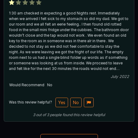
1:30 am checked in expecting a good Nights rest. Immediately
when we arrived I felt sick to my stomach so did my dad. We got to
our room and we all felt an eerie feeling.. I then found old rotted
food in the small mini fridge under the cubbies. The bathroom door
wouldn’t close and the tap would not work . We even found an old
key to the room as in someone was in there alr in there . We
decided to not stay as we did not feel comfortable to stay the
night. As we were leaving we got the fright of our life. The empty
room next to us had a single blind folder up words as if something
or someone was looking at us from inside. We proceed to leave
and felt like for the next 30 minutes the roads would not end…
July 2022
Would Recommend
No
Was this review helpful?
Yes
No
3
out of
3
people
found this review helpful