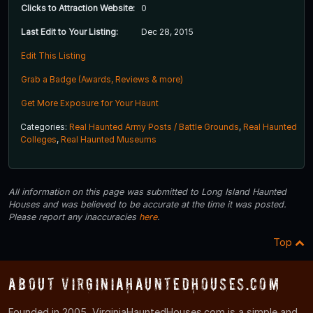
Clicks to Attraction Website:
0
Last Edit to Your Listing:
Dec 28, 2015
Edit This Listing
Grab a Badge (Awards, Reviews & more)
Get More Exposure for Your Haunt
Categories:
Real Haunted Army Posts / Battle Grounds
,
Real Haunted
Colleges
,
Real Haunted Museums
All information on this page was submitted to Long Island Haunted
Houses and was believed to be accurate at the time it was posted.
Please report any inaccuracies
here
.
Top
About VirginiaHauntedHouses.com
Founded in 2005, VirginiaHauntedHouses.com is a simple and