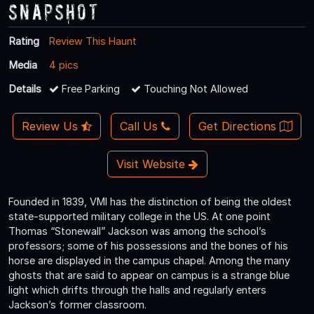
Snapshot
Rating
Review This Haunt
Media
4 pics
Details
Free Parking
Touching Not Allowed
Review Us
Call Us
Get Directions
Visit Website
Founded in 1839, VMI has the distinction of being the oldest
state-supported military college in the US. At one point
Thomas “Stonewall” Jackson was among the school’s
professors; some of his possessions and the bones of his
horse are displayed in the campus chapel. Among the many
ghosts that are said to appear on campus is a strange blue
light which drifts through the halls and regularly enters
Jackson’s former classroom.