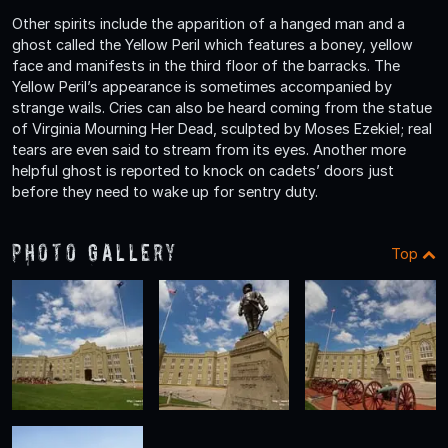
Other spirits include the apparition of a hanged man and a
ghost called the Yellow Peril which features a boney, yellow
face and manifests in the third floor of the barracks. The
Yellow Peril’s appearance is sometimes accompanied by
strange wails. Cries can also be heard coming from the statue
of Virginia Mourning Her Dead, sculpted by Moses Ezekiel; real
tears are even said to stream from its eyes. Another more
helpful ghost is reported to knock on cadets’ doors just
before they need to wake up for sentry duty.
Photo Gallery
Top