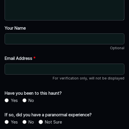
Your Name
Optional
Email Address
*
For verification only, will not be displayed
Have you been to this haunt?
Yes
No
If so, did you have a paranormal experience?
Yes
No
Not Sure