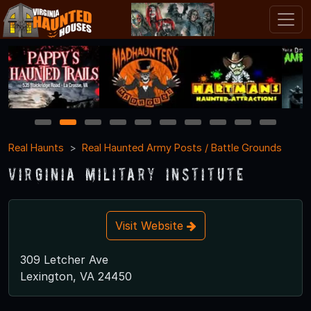
1
2
3
4
5
6
7
8
9
10
Real Haunts
Real Haunted Army Posts / Battle Grounds
Virginia Military Institute
Visit Website
309 Letcher Ave
Lexington, VA 24450