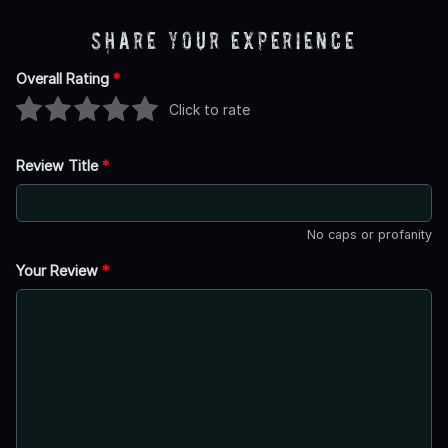
Share Your Experience
Overall Rating
*
Click to rate
Review Title
*
No caps or profanity
Your Review
*