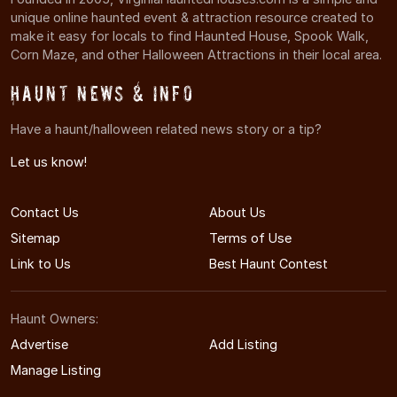
unique online haunted event & attraction resource created to
make it easy for locals to find Haunted House, Spook Walk,
Corn Maze, and other Halloween Attractions in their local area.
Haunt News & Info
Have a haunt/halloween related news story or a tip?
Let us know!
Contact Us
About Us
Sitemap
Terms of Use
Link to Us
Best Haunt Contest
Haunt Owners:
Advertise
Add Listing
Manage Listing