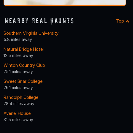
Nearby Real Haunts
Top
Southern Virginia University
5.8 miles away
Natural Bridge Hotel
12.5 miles away
Winton Country Club
25.1 miles away
Sweet Briar College
26.1 miles away
Randolph College
28.4 miles away
Avenel House
31.5 miles away