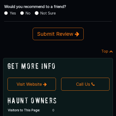
Would you recommend to a friend?
Yes
No
Not Sure
Submit Review
Top
Get More Info
Visit Website
Call Us
Haunt Owners
Visitors to This Page:
0