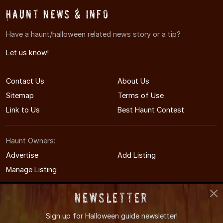
Haunt News & Info
Have a haunt/halloween related news story or a tip?
Let us know!
Contact Us
About Us
Sitemap
Terms of Use
Link to Us
Best Haunt Contest
Haunt Owners:
Advertise
Add Listing
Manage Listing
Newsletter
Sign up for
Halloween guide newsletter!