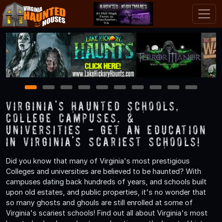
1
2
3
4
5
6
7
8
9
10
Virginia's Haunted Schools,
College Campuses, &
Universities - Get an Education
in Virginia's Scariest Schools!
Did you know that many of Virginia's most prestigious
Colleges and universities are believed to be haunted? With
campuses dating back hundreds of years, and schools built
upon old estates, and public properties, it's no wonder that
so many ghosts and ghouls are still enrolled at some of
Virginia's scariest schools! Find out all about Virginia's most