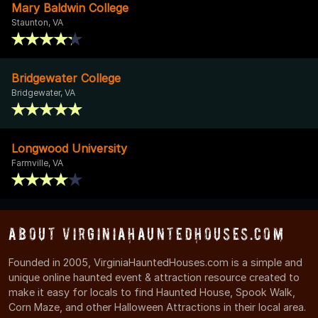
Mary Baldwin College
Staunton, VA
Bridgewater College
Bridgewater, VA
Longwood University
Farmville, VA
About VirginiaHauntedHouses.com
Founded in 2005, VirginiaHauntedHouses.com is a simple and
unique online haunted event & attraction resource created to
make it easy for locals to find Haunted House, Spook Walk,
Corn Maze, and other Halloween Attractions in their local area.