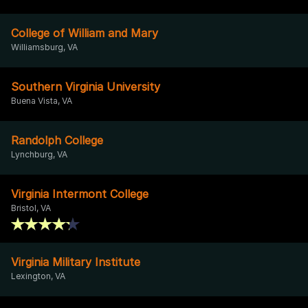
College of William and Mary
Williamsburg, VA
Southern Virginia University
Buena Vista, VA
Randolph College
Lynchburg, VA
Virginia Intermont College
Bristol, VA
Virginia Military Institute
Lexington, VA