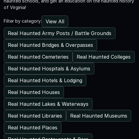
haunted schools, and get an education on the haunted history
of Virginia!
View All
Filter by category:
Real Haunted Army Posts / Battle Grounds
Real Haunted Bridges & Overpasses
Real Haunted Cemeteries
Real Haunted Colleges
Real Haunted Hospitals & Asylums
Real Haunted Hotels & Lodging
Real Haunted Houses
Real Haunted Lakes & Waterways
Real Haunted Libraries
Real Haunted Museums
Real Haunted Places