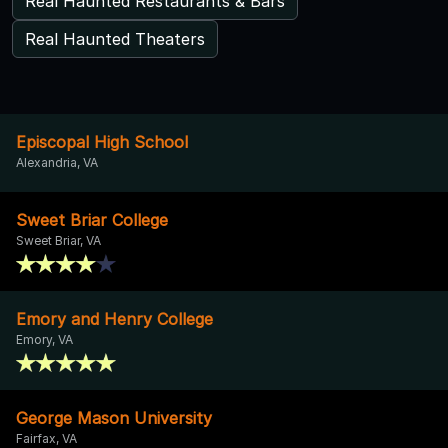
Real Haunted Restaurants & Bars
Real Haunted Theaters
Episcopal High School
Alexandria, VA
Sweet Briar College
Sweet Briar, VA
Emory and Henry College
Emory, VA
George Mason University
Fairfax, VA