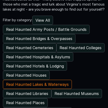
those who met a tragic end lurk about Virginia's most famous
lakes at night - are you brave enough to find out for yourself?
View All
Filter by category:
Real Haunted Army Posts / Battle Grounds
Real Haunted Bridges & Overpasses
Real Haunted Cemeteries
Real Haunted Colleges
Real Haunted Hospitals & Asylums
Real Haunted Hotels & Lodging
Real Haunted Houses
Real Haunted Lakes & Waterways
Real Haunted Libraries
Real Haunted Museums
Real Haunted Places