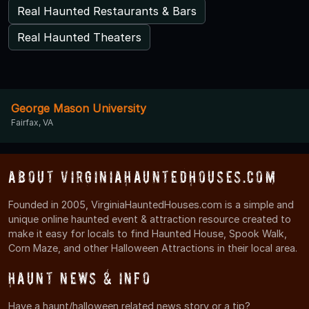
Real Haunted Restaurants & Bars
Real Haunted Theaters
George Mason University
Fairfax, VA
About VirginiaHauntedHouses.com
Founded in 2005, VirginiaHauntedHouses.com is a simple and
unique online haunted event & attraction resource created to
make it easy for locals to find Haunted House, Spook Walk,
Corn Maze, and other Halloween Attractions in their local area.
Haunt News & Info
Have a haunt/halloween related news story or a tip?