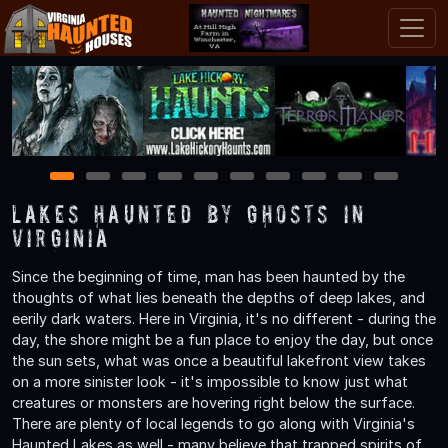
1
2
3
4
5
6
7
8
9
10
Lakes Haunted by Ghosts in
Virginia
Since the beginning of time, man has been haunted by the
thoughts of what lies beneath the depths of deep lakes, and
eerily dark waters. Here in Virginia, it's no different - during the
day, the shore might be a fun place to enjoy the day, but once
the sun sets, what was once a beautiful lakefront view takes
on a more sinister look - it's impossible to know just what
creatures or monsters are hovering right below the surface.
There are plenty of local legends to go along with Virginia's
Haunted Lakes as well - many believe that trapped spirits of