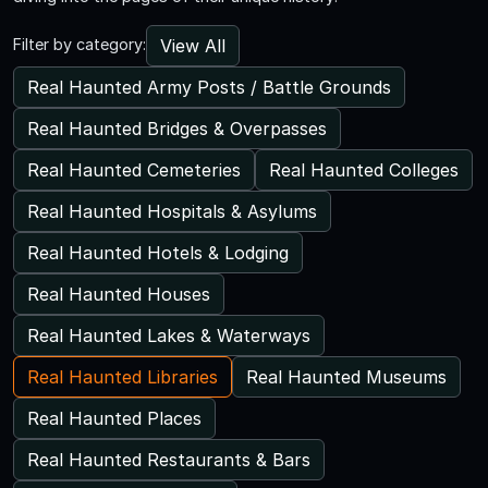
View All
Filter by category:
Real Haunted Army Posts / Battle Grounds
Real Haunted Bridges & Overpasses
Real Haunted Cemeteries
Real Haunted Colleges
Real Haunted Hospitals & Asylums
Real Haunted Hotels & Lodging
Real Haunted Houses
Real Haunted Lakes & Waterways
Real Haunted Libraries
Real Haunted Museums
Real Haunted Places
Real Haunted Restaurants & Bars