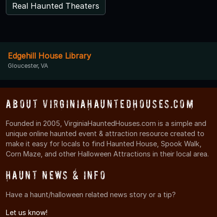
Real Haunted Theaters
Edgehill House Library
Gloucester, VA
About VirginiaHauntedHouses.com
Founded in 2005, VirginiaHauntedHouses.com is a simple and
unique online haunted event & attraction resource created to
make it easy for locals to find Haunted House, Spook Walk,
Corn Maze, and other Halloween Attractions in their local area.
Haunt News & Info
Have a haunt/halloween related news story or a tip?
Let us know!