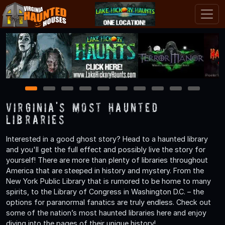
1
2
3
4
5
6
7
8
9
10
Virginia's Most Haunted
Libraries
Interested in a good ghost story? Head to a haunted library
and you'll get the full effect and possibly live the story for
yourself! There are more than plenty of libraries throughout
America that are steeped in history and mystery. From the
New York Public Library that is rumored to be home to many
spirits, to the Library of Congress in Washington D.C. – the
options for paranormal fanatics are truly endless. Check out
some of the nation’s most haunted libraries here and enjoy
diving into the pages of their unique history!