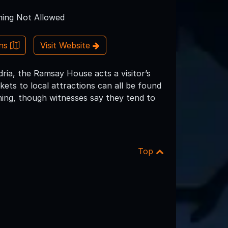
ing Not Allowed
ons
Visit Website
ia, the Ramsay House acts a visitor’s
ckets to local attractions can all be found
hing, though witnesses say they tend to
Top