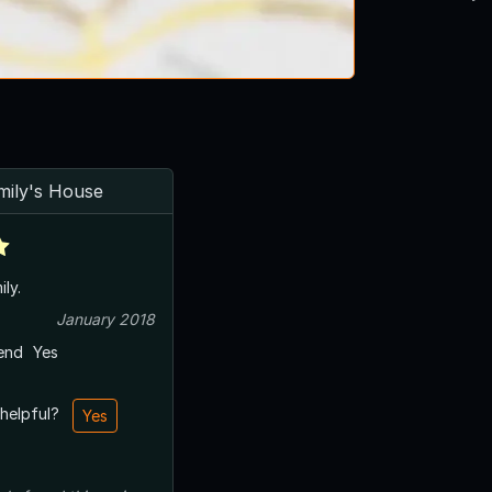
mily's House
ily.
January 2018
end
Yes
 helpful?
Yes