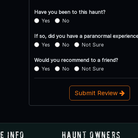
Have you been to this haunt?
Yes
No
If so, did you have a paranormal experienc
Yes
No
Not Sure
Would you recommend to a friend?
Yes
No
Not Sure
Submit Review
e Info
Haunt Owners