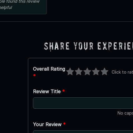
ple
found this review
helpful
Share Your Experi
Overall Rating
Click to ra
*
Review Title
*
No caps
Your Review
*