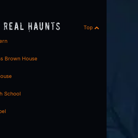
 Real Haunts
Top
ern
ss Brown House
House
gh School
pel