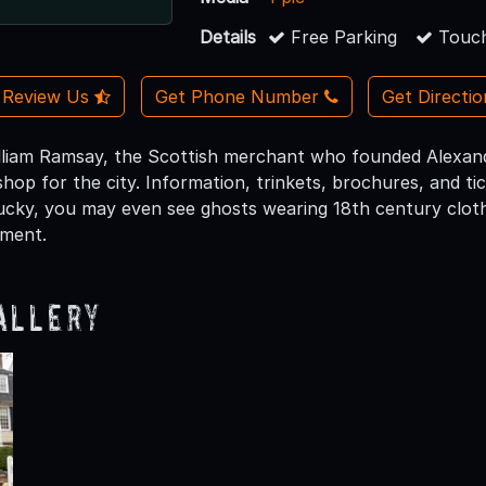
Details
Free Parking
Touch
Review Us
Get Phone Number
Get Directi
liam Ramsay, the Scottish merchant who founded Alexandr
shop for the city. Information, trinkets, brochures, and ti
 lucky, you may even see ghosts wearing 18th century clot
ement.
allery