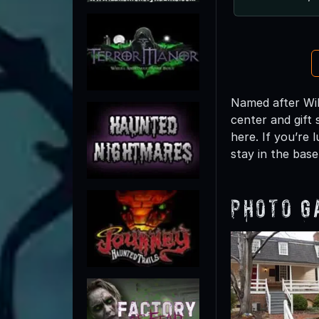
Named after Wil
center and gift 
here. If you’re
stay in the bas
Photo G