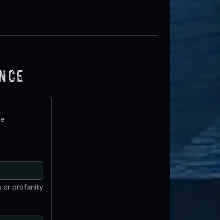
ence
te
 or profanity