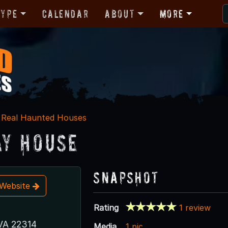
Type
Calendar
About
More
Real Haunted Houses
y House
Snapshot
t Website
Rating
1 review
 VA 22314
Media
1 pic