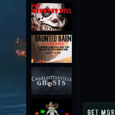
Get Mor