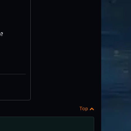
e?
Top