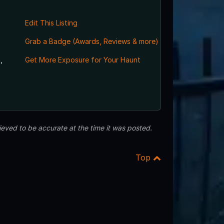
Edit This Listing
Grab a Badge (Awards, Reviews & more)
,
Get More Exposure for Your Haunt
eved to be accurate at the time it was posted.
Top