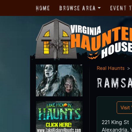
Home
Browse Area
Event 
Real Haunts
Ramsa
Visi
221 King St
Alexandria,