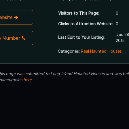
Visitors to This Page:
0
Website
Clicks to Attraction Website:
0
Dec 28
Last Edit to Your Listing:
e Number
2015
Categories:
Real Haunted Houses
 this page was submitted to Long Island Haunted Houses and was beli
inaccuracies
here
.