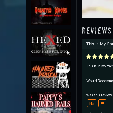
Reviews
This Is My Fa
This is in my fam
Would Recomm
Was this review
No