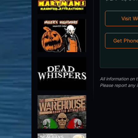
Visit 
Get Phon
All information on
Please report any 