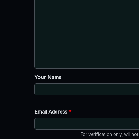
Your Name
Email Address
*
For verification only, will no