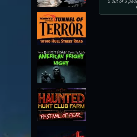
2
out of
3
peo