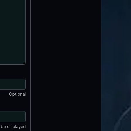
Optional
t be displayed