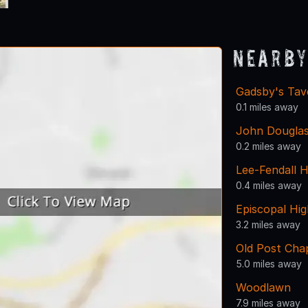
Nearby
Gadsby's Tav
0.1 miles away
John Dougla
0.2 miles away
Lee-Fendall 
0.4 miles away
Episcopal Hi
3.2 miles away
Old Post Cha
5.0 miles away
Woodlawn
7.9 miles away