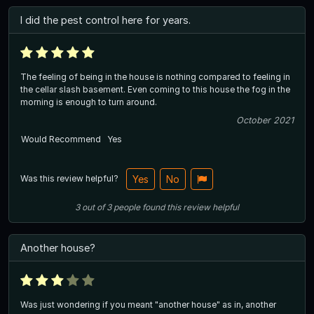
I did the pest control here for years.
The feeling of being in the house is nothing compared to feeling in
the cellar slash basement. Even coming to this house the fog in the
morning is enough to turn around.
October 2021
Would Recommend
Yes
Was this review helpful?
Yes
No
3
out of
3
people
found this review helpful
Another house?
Was just wondering if you meant "another house" as in, another