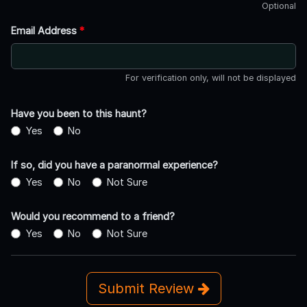
Optional
Email Address
*
For verification only, will not be displayed
Have you been to this haunt?
Yes
No
If so, did you have a paranormal experience?
Yes
No
Not Sure
Would you recommend to a friend?
Yes
No
Not Sure
Submit Review