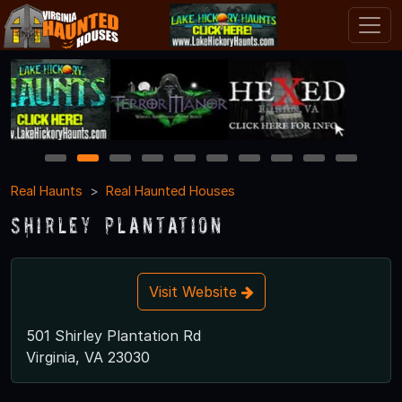
1
2
3
4
5
6
7
8
9
10
Real Haunts
Real Haunted Houses
Shirley Plantation
Visit Website
501 Shirley Plantation Rd
Virginia, VA 23030