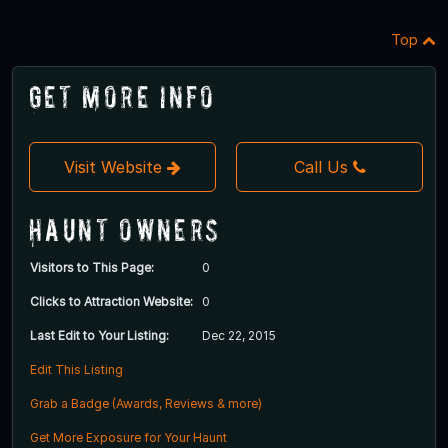
Top
Get More Info
Visit Website
Call Us
Haunt Owners
Visitors to This Page:
0
Clicks to Attraction Website:
0
Last Edit to Your Listing:
Dec 22, 2015
Edit This Listing
Grab a Badge (Awards, Reviews & more)
Get More Exposure for Your Haunt