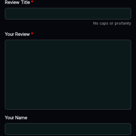
Review Title
*
No caps or profanity
Your Review
*
Your Name