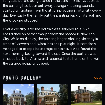
for years before being stored in the attic in 1858. As soon as
the painting had been put away strange knocking sounds
started emanating from the attic, increasing in intensity every
day. Eventually the family put the painting back on its wall and
the knocking stopped.
Over a century later the portrait was shipped to a 1974
conference on paranormal phenomena hosted in New York
City. While on display, the painting began shaking violently in
front of viewers and, when locked up at night, it somehow
managed to escape its storage container. It was found the
next morning facing toward the exit. Once the portrait was
shipped back to Virginia and returned to its home on the wall
the strange behavior ceased.
Photo Gallery
Top