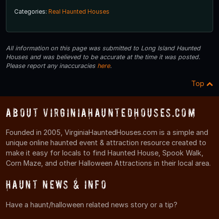
Categories:
Real Haunted Houses
All information on this page was submitted to Long Island Haunted
Houses and was believed to be accurate at the time it was posted.
Please report any inaccuracies
here
.
Top
About VirginiaHauntedHouses.com
Founded in 2005, VirginiaHauntedHouses.com is a simple and
unique online haunted event & attraction resource created to
make it easy for locals to find Haunted House, Spook Walk,
Corn Maze, and other Halloween Attractions in their local area.
Haunt News & Info
Have a haunt/halloween related news story or a tip?