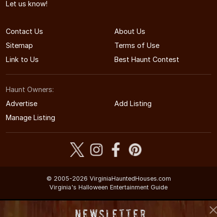
Let us know!
Contact Us
About Us
Sitemap
Terms of Use
Link to Us
Best Haunt Contest
Haunt Owners:
Advertise
Add Listing
Manage Listing
© 2005-2026 VirginiaHauntedHouses.com
Virginia's Halloween Entertainment Guide
Newsletter