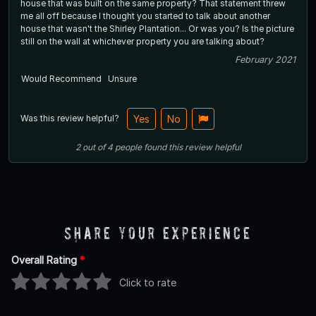
house that was built on the same property? That statement threw
me all off because I thought you started to talk about another
house that wasn't the Shirley Plantation... Or was you? Is the picture
still on the wall at whichever property you are talking about?
February 2021
Would Recommend
Unsure
Was this review helpful?
Yes
No
2
out of
4
people
found this review helpful
Share Your Experience
Overall Rating
*
Click to rate