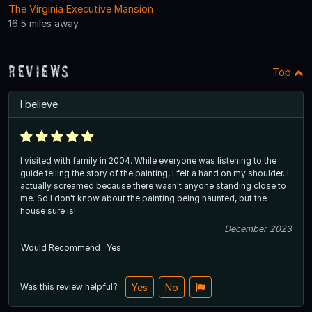
The Virginia Executive Mansion
16.5 miles away
Reviews
Top
I believe
I visited with family in 2004. While everyone was listening to the
guide telling the story of the painting, I felt a hand on my shoulder. I
actually screamed because there wasn't anyone standing close to
me. So I don't know about the painting being haunted, but the
house sure is!
December 2023
Would Recommend
Yes
Was this review helpful?
Yes
No