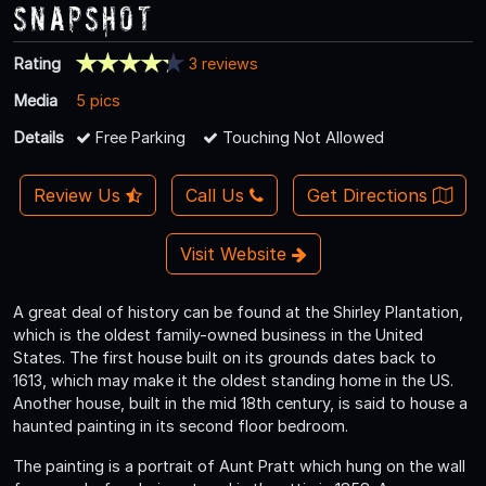
Snapshot
Rating
3 reviews
Media
5 pics
Details
Free Parking
Touching Not Allowed
Review Us
Call Us
Get Directions
Visit Website
A great deal of history can be found at the Shirley Plantation,
which is the oldest family-owned business in the United
States. The first house built on its grounds dates back to
1613, which may make it the oldest standing home in the US.
Another house, built in the mid 18th century, is said to house a
haunted painting in its second floor bedroom.
The painting is a portrait of Aunt Pratt which hung on the wall