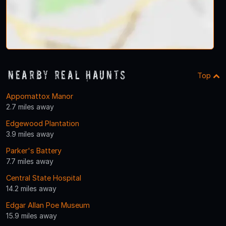
Nearby Real Haunts
Top
Appomattox Manor
2.7 miles away
Edgewood Plantation
3.9 miles away
Parker's Battery
7.7 miles away
Central State Hospital
14.2 miles away
Edgar Allan Poe Museum
15.9 miles away