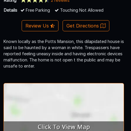
Rating
2 reviews
Details
Free Parking
Touching Not Allowed
Review Us
Get Directions
Known locally as the Potts Mansion, this dilapidated house is
said to be haunted by a woman in white. Trespassers have
reported feeling uneasy inside and having electronic devices
malfunction. The home is not open t the public and may be
unsafe to enter.