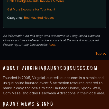
Grab a Badge (Awards, Reviews & more)
Get More Exposure for Your Haunt
Categories:
Real Haunted Houses
All information on this page was submitted to Long Island Haunted
Houses and was believed to be accurate at the time it was posted.
Please report any inaccuracies
here
.
Top
About VirginiaHauntedHouses.com
Founded in 2005, VirginiaHauntedHouses.com is a simple and
unique online haunted event & attraction resource created to
make it easy for locals to find Haunted House, Spook Walk,
Corn Maze, and other Halloween Attractions in their local area.
Haunt News & Info