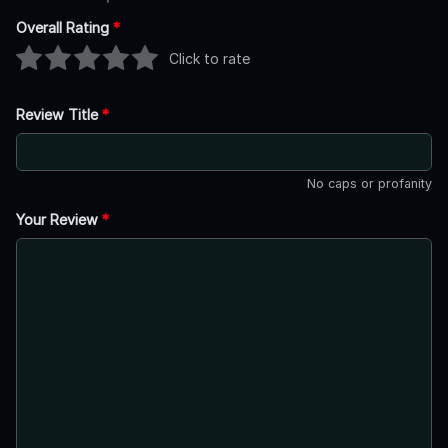
Overall Rating
*
Click to rate
Review Title
*
No caps or profanity
Your Review
*