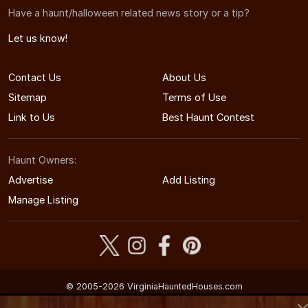
Have a haunt/halloween related news story or a tip?
Let us know!
Contact Us
About Us
Sitemap
Terms of Use
Link to Us
Best Haunt Contest
Haunt Owners:
Advertise
Add Listing
Manage Listing
© 2005-2026 VirginiaHauntedHouses.com
Virginia's Halloween Entertainment Guide