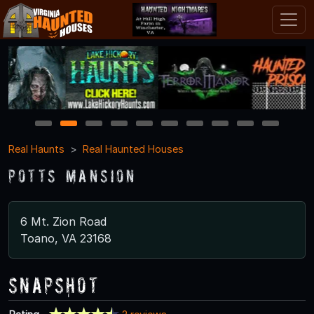
1
2
3
4
5
6
7
8
9
10
Real Haunts
Real Haunted Houses
Potts Mansion
6 Mt. Zion Road
Toano, VA 23168
Snapshot