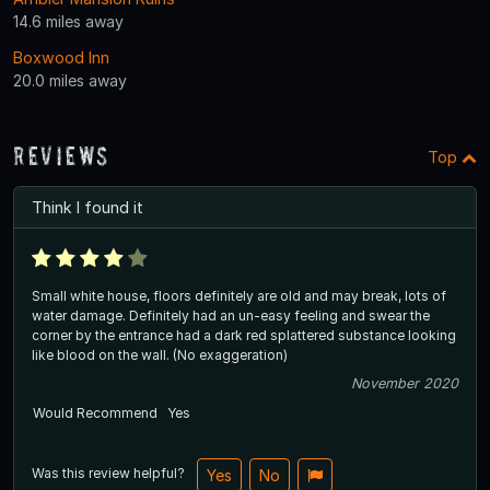
14.6 miles away
Boxwood Inn
20.0 miles away
Reviews
Top
Think I found it
Small white house, floors definitely are old and may break, lots of
water damage. Definitely had an un-easy feeling and swear the
corner by the entrance had a dark red splattered substance looking
like blood on the wall. (No exaggeration)
November 2020
Would Recommend
Yes
Was this review helpful?
Yes
No