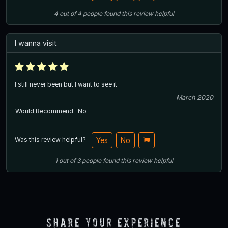
4
out of
4
people
found this review helpful
I wanna visit
I still never been but I want to see it
March 2020
Would Recommend
No
Was this review helpful?
Yes
No
1
out of
3
people
found this review helpful
Share Your Experience