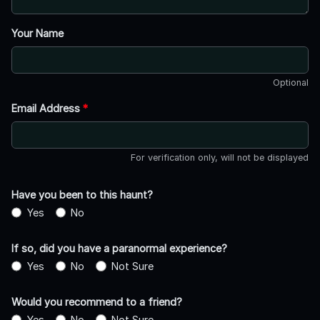
Your Name
Optional
Email Address
*
For verification only, will not be displayed
Have you been to this haunt?
Yes
No
If so, did you have a paranormal experience?
Yes
No
Not Sure
Would you recommend to a friend?
Yes
No
Not Sure