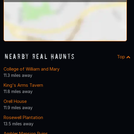
Nearby Real Haunts
Top
College of William and Mary
11.3 miles away
King's Arms Tavern
11.8 miles away
Orell House
11.9 miles away
Rosewell Plantation
13.5 miles away
Ambler Mansion Ruins