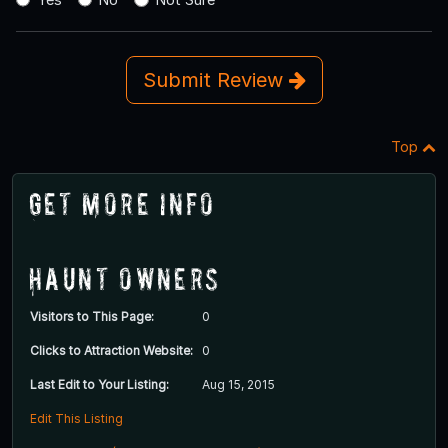
Submit Review
Top
Get More Info
Haunt Owners
Visitors to This Page:
0
Clicks to Attraction Website:
0
Last Edit to Your Listing:
Aug 15, 2015
Edit This Listing